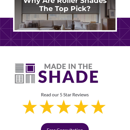
Why Are Roller Shades
The Top Pick?
Read our 5 Star Reviews
Free Consultation