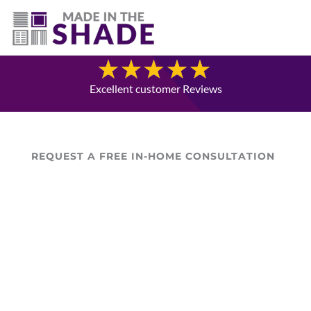
(403) 821-1037
Blog
Excellent customer Reviews
REQUEST A FREE IN-HOME CONSULTATION