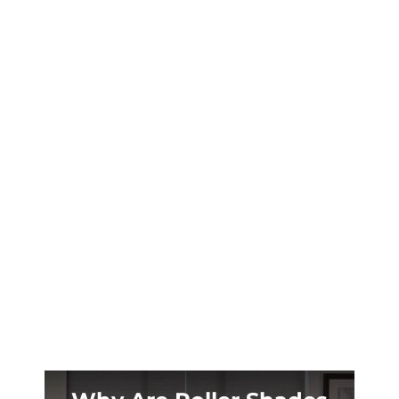
Calgary’s wild chinook swings can shift
temperatures 20°C in hours. Here’s how West
Calgary homeowners are fighting back with
smart motorized blinds.