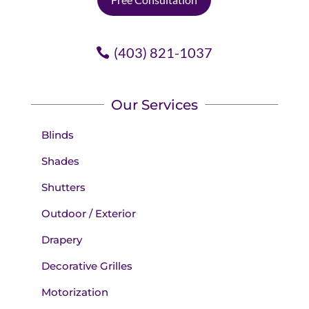
(403) 821-1037
Our Services
Blinds
Shades
Shutters
Outdoor / Exterior
Drapery
Decorative Grilles
Motorization