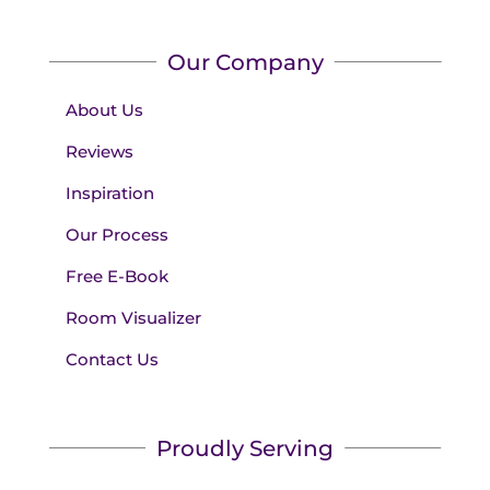
Our Company
About Us
Reviews
Inspiration
Our Process
Free E-Book
Room Visualizer
Contact Us
Proudly Serving