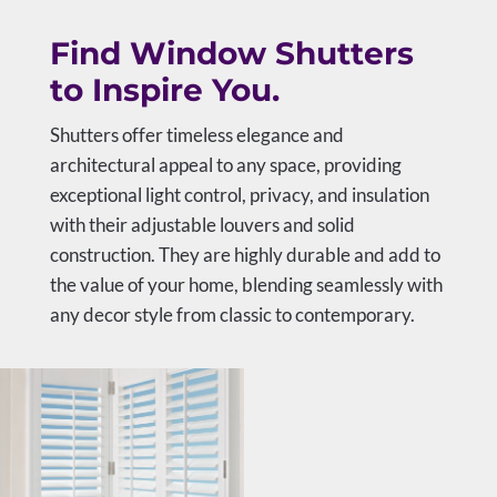
Find Window Shutters
to Inspire You.
Shutters offer timeless elegance and
architectural appeal to any space, providing
exceptional light control, privacy, and insulation
with their adjustable louvers and solid
construction. They are highly durable and add to
the value of your home, blending seamlessly with
any decor style from classic to contemporary.