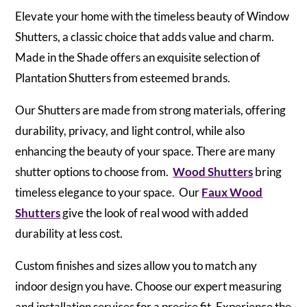
Elevate your home with the timeless beauty of Window
Shutters, a classic choice that adds value and charm.
Made in the Shade offers an exquisite selection of
Plantation Shutters from esteemed brands.
Our Shutters are made from strong materials, offering
durability, privacy, and light control, while also
enhancing the beauty of your space. There are many
shutter options to choose from.
Wood Shutters
bring
timeless elegance to your space. Our
Faux Wood
Shutters
give the look of real wood with added
durability at less cost.
Custom finishes and sizes allow you to match any
indoor design you have. Choose our expert measuring
and installation services for a precise fit. Experience the