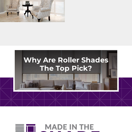
Why Are Roller Shades
The Top Pick?