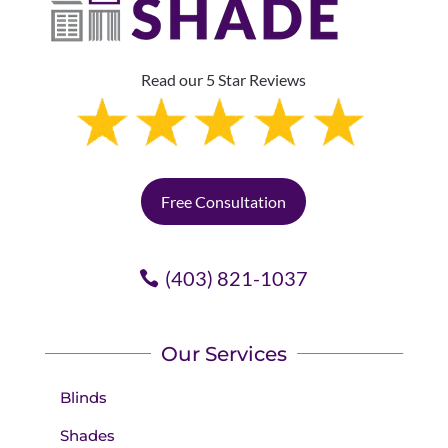
Read our 5 Star Reviews
Free Consultation
(403) 821-1037
Our Services
Blinds
Shades