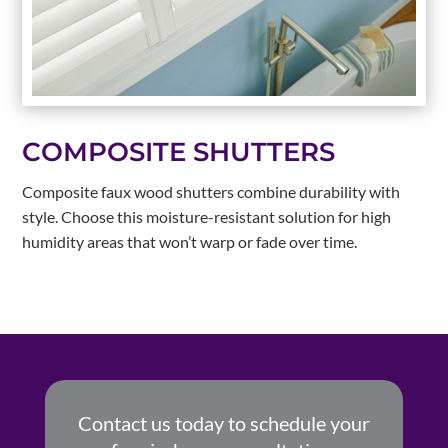
COMPOSITE SHUTTERS
Composite faux wood shutters combine durability with
style. Choose this moisture-resistant solution for high
humidity areas that won’t warp or fade over time.
Contact us today to schedule your