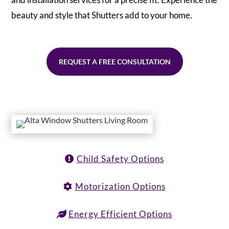
beauty and style that Shutters add to your home.
REQUEST A FREE CONSULTATION
Child Safety Options
Motorization Options
Energy Efficient Options