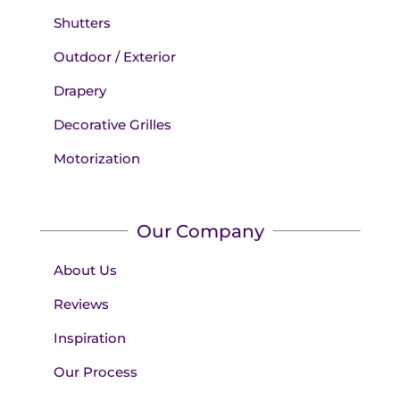
Shutters
Outdoor / Exterior
Drapery
Decorative Grilles
Motorization
Our Company
About Us
Reviews
Inspiration
Our Process