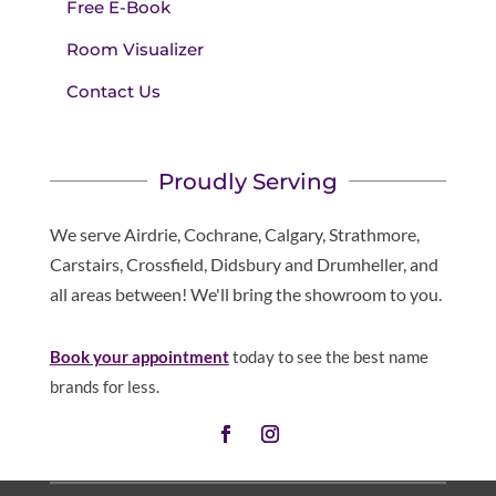
Free E-Book
Room Visualizer
Contact Us
Proudly Serving
We serve Airdrie, Cochrane, Calgary, Strathmore,
Carstairs, Crossfield, Didsbury and Drumheller, and
all areas between! We'll bring the showroom to you.
Book your appointment
today to see the best name
brands for less.