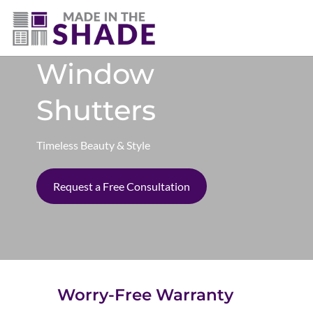
(403) 821-1037
Window
Shutters
Timeless Beauty & Style
Request a Free Consultation
Worry-Free Warranty