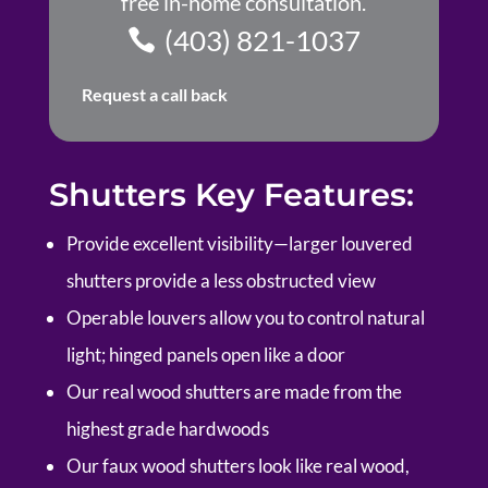
free in-home consultation.
(403) 821-1037
Request a call back
Shutters Key Features:
Provide excellent visibility—larger louvered
shutters provide a less obstructed view
Operable louvers allow you to control natural
light; hinged panels open like a door
Our real wood shutters are made from the
highest grade hardwoods
Our faux wood shutters look like real wood,