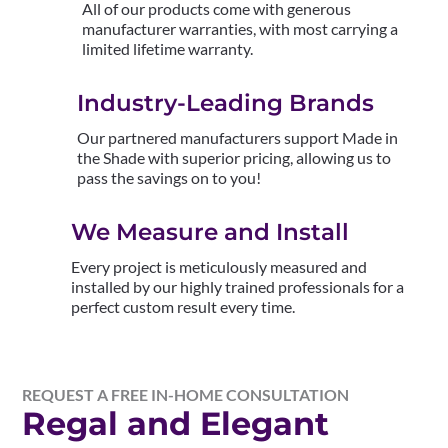
All of our products come with generous
manufacturer warranties, with most carrying a
limited lifetime warranty.
Industry-Leading Brands
Our partnered manufacturers support Made in
the Shade with superior pricing, allowing us to
pass the savings on to you!
We Measure and Install
Every project is meticulously measured and
installed by our highly trained professionals for a
perfect custom result every time.
REQUEST A FREE IN-HOME CONSULTATION
Regal and Elegant