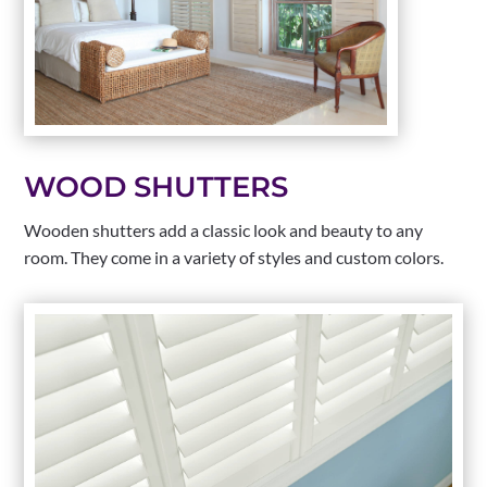
WOOD SHUTTERS
Wooden shutters add a classic look and beauty to any
room. They come in a variety of styles and custom colors.