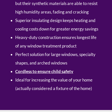
but their synthetic materials are able to resist
high humidity areas, fading and cracking
Superior insulating design keeps heating and
cooling costs down for greater energy savings
Heavy-duty construction ensures longest life
of any window treatment product
Perfect solution for large windows, specialty
shapes, and arched windows
Cordless to ensure child safety
Ideal for increasing the value of your home
(actually considered a fixture of the home)