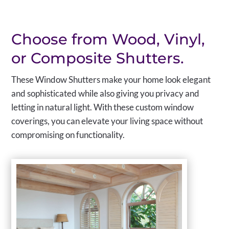
Choose from Wood, Vinyl,
or Composite Shutters.
These Window Shutters make your home look elegant
and sophisticated while also giving you privacy and
letting in natural light. With these custom window
coverings, you can elevate your living space without
compromising on functionality.