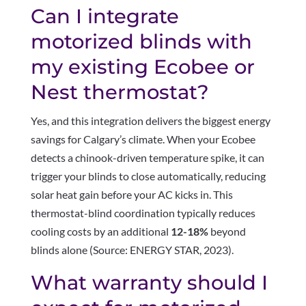
Can I integrate
motorized blinds with
my existing Ecobee or
Nest thermostat?
Yes, and this integration delivers the biggest energy
savings for Calgary’s climate. When your Ecobee
detects a chinook-driven temperature spike, it can
trigger your blinds to close automatically, reducing
solar heat gain before your AC kicks in. This
thermostat-blind coordination typically reduces
cooling costs by an additional
12-18%
beyond
blinds alone (Source: ENERGY STAR, 2023).
What warranty should I