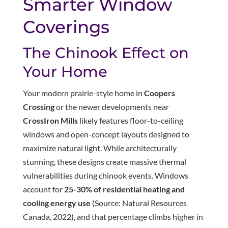
Smarter Window
Coverings
The Chinook Effect on
Your Home
Your modern prairie-style home in
Coopers
Crossing
or the newer developments near
CrossIron Mills
likely features floor-to-ceiling
windows and open-concept layouts designed to
maximize natural light. While architecturally
stunning, these designs create massive thermal
vulnerabilities during chinook events. Windows
account for
25-30% of residential heating and
cooling energy use
(Source: Natural Resources
Canada, 2022), and that percentage climbs higher in