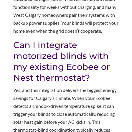
functionality for weeks without charging, and many
West Calgary homeowners pair their systems with
backup power supplies. Your blinds will protect your
home even when the grid doesn’t cooperate.
Can I integrate
motorized blinds with
my existing Ecobee or
Nest thermostat?
Yes, and this integration delivers the biggest energy
savings for Calgary’s climate. When your Ecobee
detects a chinook-driven temperature spike, it can
trigger your blinds to close automatically, reducing
solar heat gain before your AC kicks in. This
thermostat-blind coordination typically reduces