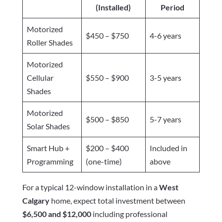
(Installed)
Period
Motorized
$450 – $750
4-6 years
Roller Shades
Motorized
Cellular
$550 – $900
3-5 years
Shades
Motorized
$500 – $850
5-7 years
Solar Shades
Smart Hub +
$200 – $400
Included in
Programming
(one-time)
above
For a typical 12-window installation in a
West
Calgary
home, expect total investment between
$6,500 and $12,000
including professional