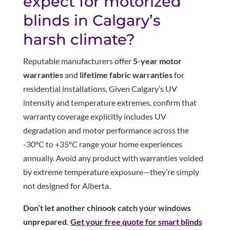
expect for motorized
blinds in Calgary’s
harsh climate?
Reputable manufacturers offer
5-year motor
warranties
and
lifetime fabric warranties
for
residential installations. Given Calgary’s UV
intensity and temperature extremes, confirm that
warranty coverage explicitly includes UV
degradation and motor performance across the
-30°C to +35°C range your home experiences
annually. Avoid any product with warranties voided
by extreme temperature exposure—they’re simply
not designed for Alberta.
Don’t let another chinook catch your windows
unprepared.
Get your free quote for smart blinds