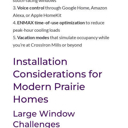
south-facing windows
Voice control
through Google Home, Amazon
Alexa, or Apple HomeKit
ENMAX time-of-use optimization
to reduce
peak-hour cooling loads
Vacation modes
that simulate occupancy while
you’re at CrossIron Mills or beyond
Installation
Considerations for
Modern Prairie
Homes
Large Window
Challenges