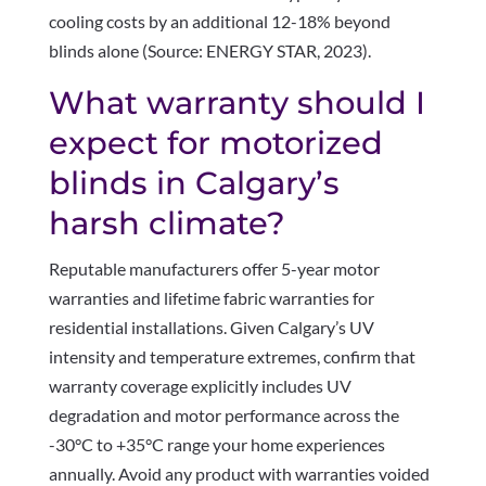
cooling costs by an additional 12-18% beyond
blinds alone (Source: ENERGY STAR, 2023).
What warranty should I
expect for motorized
blinds in Calgary’s
harsh climate?
Reputable manufacturers offer 5-year motor
warranties and lifetime fabric warranties for
residential installations. Given Calgary’s UV
intensity and temperature extremes, confirm that
warranty coverage explicitly includes UV
degradation and motor performance across the
-30°C to +35°C range your home experiences
annually. Avoid any product with warranties voided