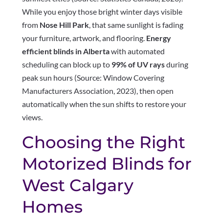
While you enjoy those bright winter days visible
from
Nose Hill Park
, that same sunlight is fading
your furniture, artwork, and flooring.
Energy
efficient blinds in Alberta
with automated
scheduling can block up to
99% of UV rays
during
peak sun hours (Source: Window Covering
Manufacturers Association, 2023), then open
automatically when the sun shifts to restore your
views.
Choosing the Right
Motorized Blinds for
West Calgary
Homes