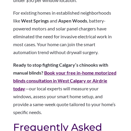
under $50 per window location.
For existing homes in established neighborhoods
like
West Springs
and
Aspen Woods
, battery-
powered motors and solar panel chargers have
eliminated the need for invasive electrical work in
most cases. Your home can join the smart
automation trend without drywall surgery.
Ready to stop fighting Calgary’s chinooks with
manual blinds?
Book your free in-home motorized
blinds consultation in West Calgary or Airdrie
today
—our local experts will measure your
windows, assess your smart home setup, and
provide a same-week quote tailored to your home’s
specific needs.
Frequently Asked