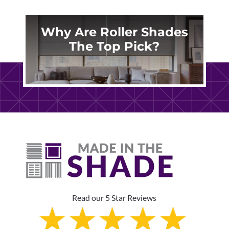
Why Are Roller Shades
The Top Pick?
Read our 5 Star Reviews