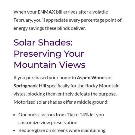
When your
ENMAX
bill arrives after a volatile
February, you’ll appreciate every percentage point of
energy savings these blinds deliver.
Solar Shades:
Preserving Your
Mountain Views
If you purchased your home in
Aspen Woods
or
Springbank Hill
specifically for the Rocky Mountain
vistas, blocking them entirely defeats the purpose.
Motorized solar shades offer a middle ground:
Openness factors from 1% to 14% let you
customize view preservation
Reduce glare on screens while maintaining