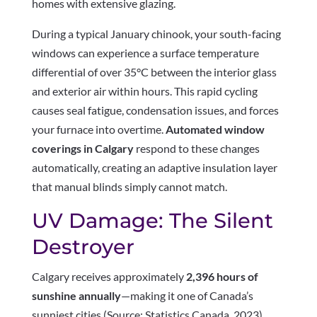
homes with extensive glazing.
During a typical January chinook, your south-facing
windows can experience a surface temperature
differential of over 35°C between the interior glass
and exterior air within hours. This rapid cycling
causes seal fatigue, condensation issues, and forces
your furnace into overtime.
Automated window
coverings in Calgary
respond to these changes
automatically, creating an adaptive insulation layer
that manual blinds simply cannot match.
UV Damage: The Silent
Destroyer
Calgary receives approximately
2,396 hours of
sunshine annually
—making it one of Canada’s
sunniest cities (Source: Statistics Canada, 2023).