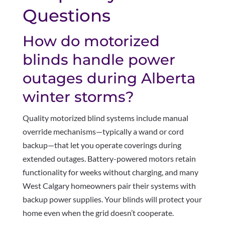
Questions
How do motorized
blinds handle power
outages during Alberta
winter storms?
Quality motorized blind systems include manual
override mechanisms—typically a wand or cord
backup—that let you operate coverings during
extended outages. Battery-powered motors retain
functionality for weeks without charging, and many
West Calgary homeowners pair their systems with
backup power supplies. Your blinds will protect your
home even when the grid doesn’t cooperate.