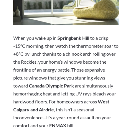
When you wake up in
Springbank Hill
to a crisp
-15°C morning, then watch the thermometer soar to
+8°C by lunch thanks to a chinook arch rolling over
the Rockies, your home’s windows become the
frontline of an energy battle. Those expansive
picture windows that give you stunning views
toward
Canada Olympic Park
are simultaneously
hemorrhaging heat and letting UV rays bleach your
hardwood floors. For homeowners across
West
Calgary and Airdrie
, this isn’t a seasonal
inconvenience—it’s a year-round assault on your
comfort and your
ENMAX
bill.