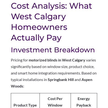
Cost Analysis: What
West Calgary
Homeowners
Actually Pay
Investment Breakdown
Pricing for
motorized blinds in West Calgary
varies
significantly based on window size, product choice,
and smart home integration requirements. Based on
typical installations in
Springbank Hill
and
Aspen
Woods
:
Cost Per
Energy
Product Type
Window
Payback