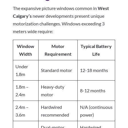
The expansive picture windows common in
West
Calgary’s
newer developments present unique
motorization challenges. Windows exceeding 3
meters wide require:
Window
Motor
Typical Battery
Width
Requirement
Life
Under
Standard motor
12-18 months
1.8m
1.8m –
Heavy-duty
8-12 months
2.4m
motor
2.4m –
Hardwired
N/A (continuous
3.6m
recommended
power)
Dual-motor
Hardwired