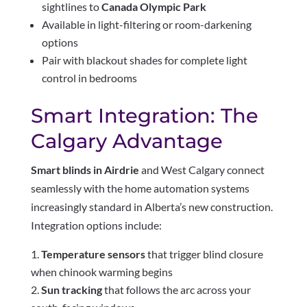
sightlines to
Canada Olympic Park
Available in light-filtering or room-darkening
options
Pair with blackout shades for complete light
control in bedrooms
Smart Integration: The
Calgary Advantage
Smart blinds in Airdrie
and West Calgary connect
seamlessly with the home automation systems
increasingly standard in Alberta’s new construction.
Integration options include:
Temperature sensors
that trigger blind closure
when chinook warming begins
Sun tracking
that follows the arc across your