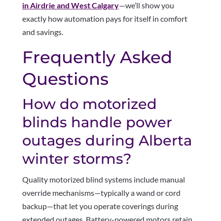
in Airdrie and West Calgary
—we’ll show you
exactly how automation pays for itself in comfort
and savings.
Frequently Asked
Questions
How do motorized
blinds handle power
outages during Alberta
winter storms?
Quality motorized blind systems include manual
override mechanisms—typically a wand or cord
backup—that let you operate coverings during
extended outages. Battery-powered motors retain