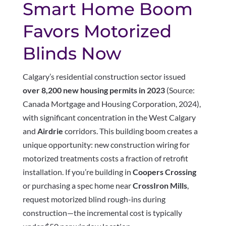
Smart Home Boom
Favors Motorized
Blinds Now
Calgary’s residential construction sector issued
over 8,200 new housing permits in 2023
(Source:
Canada Mortgage and Housing Corporation, 2024),
with significant concentration in the West Calgary
and
Airdrie
corridors. This building boom creates a
unique opportunity: new construction wiring for
motorized treatments costs a fraction of retrofit
installation. If you’re building in
Coopers Crossing
or purchasing a spec home near
CrossIron Mills
,
request motorized blind rough-ins during
construction—the incremental cost is typically