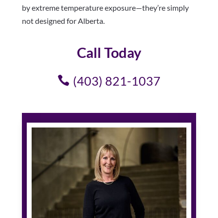
by extreme temperature exposure—they’re simply
not designed for Alberta.
Call Today
(403) 821-1037