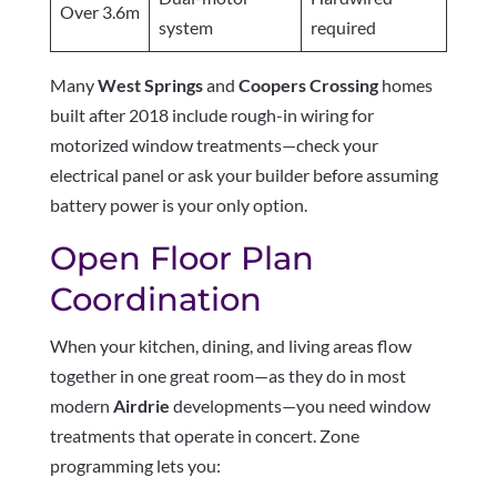
Over 3.6m
system
required
Many
West Springs
and
Coopers Crossing
homes
built after 2018 include rough-in wiring for
motorized window treatments—check your
electrical panel or ask your builder before assuming
battery power is your only option.
Open Floor Plan
Coordination
When your kitchen, dining, and living areas flow
together in one great room—as they do in most
modern
Airdrie
developments—you need window
treatments that operate in concert. Zone
programming lets you: