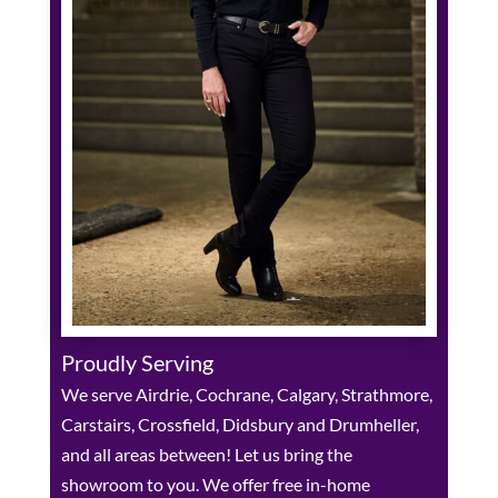
Proudly Serving
We serve Airdrie, Cochrane, Calgary, Strathmore,
Carstairs, Crossfield, Didsbury and Drumheller,
and all areas between! Let us bring the
showroom to you. We offer free in-home