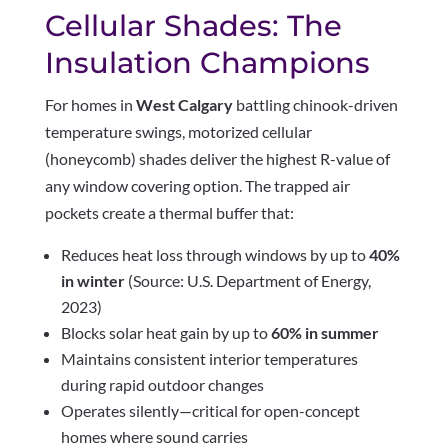
Cellular Shades: The
Insulation Champions
For homes in
West Calgary
battling chinook-driven
temperature swings, motorized cellular
(honeycomb) shades deliver the highest R-value of
any window covering option. The trapped air
pockets create a thermal buffer that:
Reduces heat loss through windows by up to
40%
in winter
(Source: U.S. Department of Energy,
2023)
Blocks solar heat gain by up to
60% in summer
Maintains consistent interior temperatures
during rapid outdoor changes
Operates silently—critical for open-concept
homes where sound carries