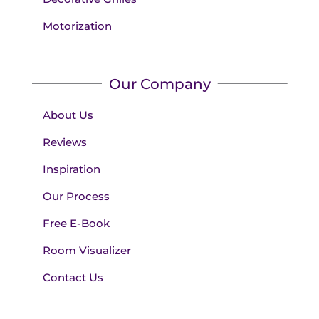
Motorization
Our Company
About Us
Reviews
Inspiration
Our Process
Free E-Book
Room Visualizer
Contact Us