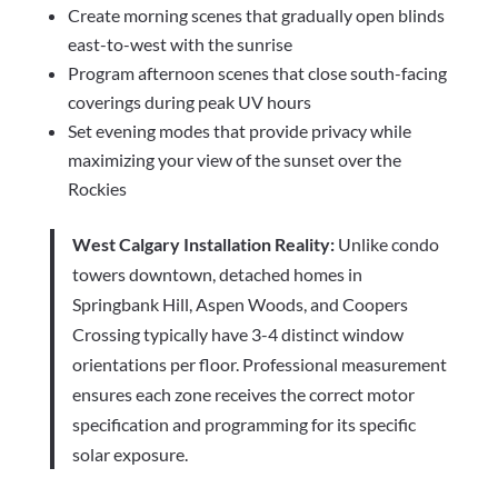
Create morning scenes that gradually open blinds
east-to-west with the sunrise
Program afternoon scenes that close south-facing
coverings during peak UV hours
Set evening modes that provide privacy while
maximizing your view of the sunset over the
Rockies
West Calgary Installation Reality:
Unlike condo
towers downtown, detached homes in
Springbank Hill, Aspen Woods, and Coopers
Crossing typically have 3-4 distinct window
orientations per floor. Professional measurement
ensures each zone receives the correct motor
specification and programming for its specific
solar exposure.