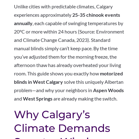
Unlike cities with predictable climates, Calgary
experiences approximately
25-35 chinook events
annually
, each capable of swinging temperatures by
20°C or more within 24 hours (Source: Environment
and Climate Change Canada, 2023). Standard
manual blinds simply can’t keep pace. By the time
you’ve adjusted them for the morning freeze, the
afternoon thaw has already overheated your living
room. This guide shows you exactly how
motorized
blinds in West Calgary
solve this uniquely Albertan
problem—and why your neighbors in
Aspen Woods
and
West Springs
are already making the switch.
Why Calgary’s
Climate Demands