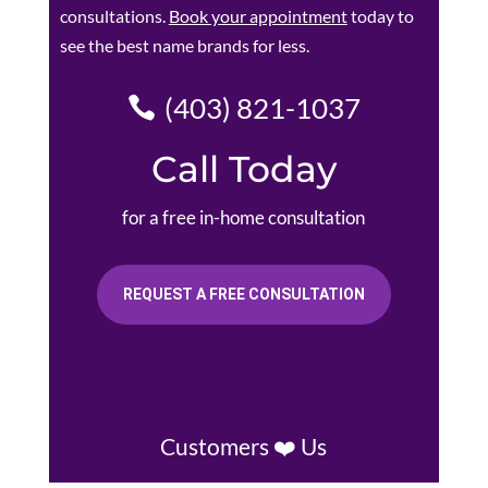
consultations.
Book your appointment
today to
see the best name brands for less.
(403) 821-1037
Call Today
for a free in-home consultation
REQUEST A FREE CONSULTATION
Customers ❤️ Us