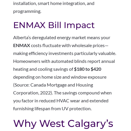
installation, smart home integration, and
programming.
ENMAX Bill Impact
Alberta’s deregulated energy market means your
ENMAX
costs fluctuate with wholesale prices—
making efficiency investments particularly valuable.
Homeowners with automated blinds report annual
heating and cooling savings of
$180 to $420
depending on home size and window exposure
(Source: Canada Mortgage and Housing
Corporation, 2022). The savings compound when
you factor in reduced HVAC wear and extended
furnishing lifespan from UV protection.
Why West Calgary’s