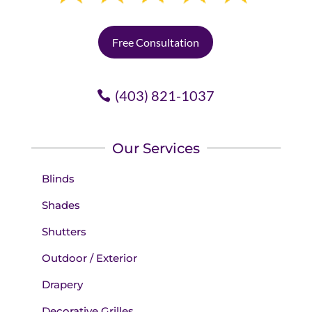
Free Consultation
(403) 821-1037
Our Services
Blinds
Shades
Shutters
Outdoor / Exterior
Drapery
Decorative Grilles