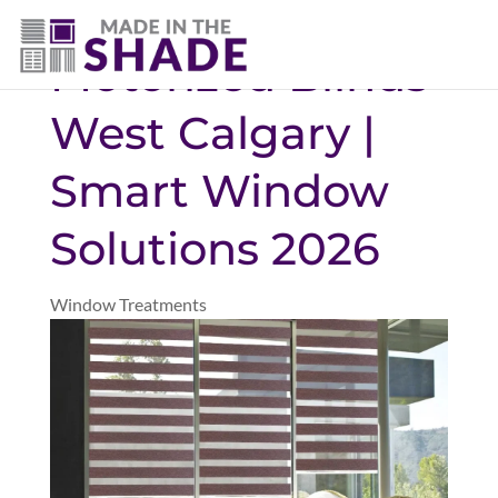
(403) 821-1037
Motorized Blinds
West Calgary |
Smart Window
Solutions 2026
Window Treatments