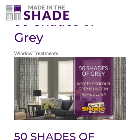
(403) 821-1037
50 Shades of
Grey
Window Treatments
50 SHADES OF