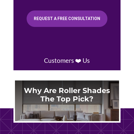
REQUEST A FREE CONSULTATION
Customers ❤️ Us
Why Are Roller Shades
The Top Pick?