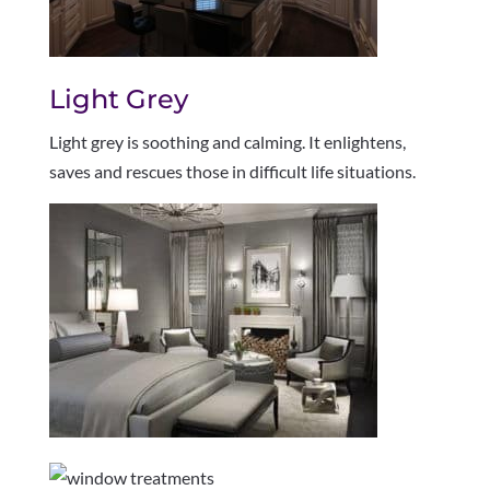
Light Grey
Light grey is soothing and calming. It enlightens,
saves and rescues those in difficult life situations.