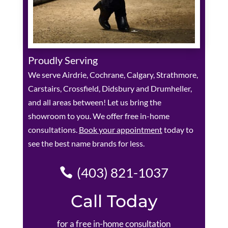
Proudly Serving
We serve Airdrie, Cochrane, Calgary, Strathmore,
Carstairs, Crossfield, Didsbury and Drumheller,
and all areas between! Let us bring the
showroom to you. We offer free in-home
consultations.
Book your appointment
today to
see the best name brands for less.
(403) 821-1037
Call Today
for a free in-home consultation