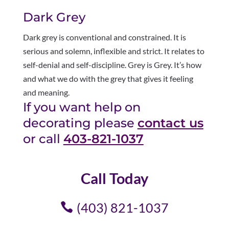
Dark Grey
Dark grey is conventional and constrained. It is
serious and solemn, inflexible and strict. It relates to
self-denial and self-discipline. Grey is Grey. It’s how
and what we do with the grey that gives it feeling
and meaning.
If you want help on
decorating please
contact us
or call
403-821-1037
Call Today
(403) 821-1037