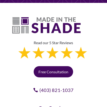
Read our 5 Star Reviews
Free Consultation
(403) 821-1037