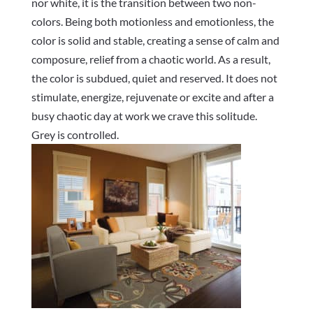
nor white, it is the transition between two non-
colors. Being both motionless and emotionless, the
color is solid and stable, creating a sense of calm and
composure, relief from a chaotic world. As a result,
the color is subdued, quiet and reserved. It does not
stimulate, energize, rejuvenate or excite and after a
busy chaotic day at work we crave this solitude.
Grey is controlled.