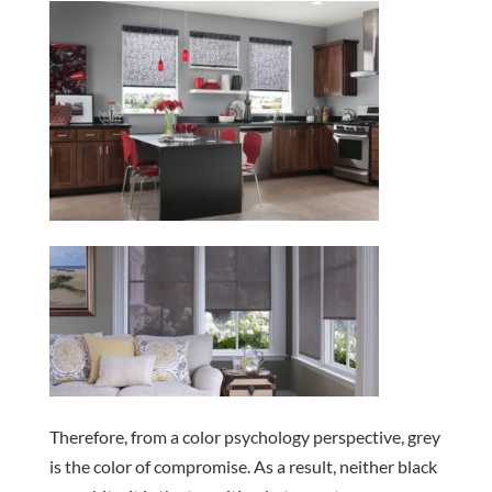
Therefore, from a color psychology perspective, grey
is the color of compromise. As a result, neither black