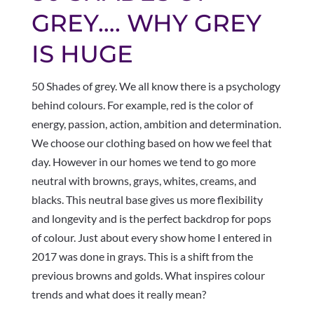
GREY…. WHY GREY
IS HUGE
50 Shades of grey. We all know there is a psychology
behind colours. For example, red is the color of
energy, passion, action, ambition and determination.
We choose our clothing based on how we feel that
day. However in our homes we tend to go more
neutral with browns, grays, whites, creams, and
blacks. This neutral base gives us more flexibility
and longevity and is the perfect backdrop for pops
of colour. Just about every show home I entered in
2017 was done in grays. This is a shift from the
previous browns and golds. What inspires colour
trends and what does it really mean?