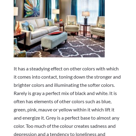
It has a steadying effect on other colors with which
it comes into contact, toning down the stronger and
brighter colors and illuminating the softer colors.
Rarely is gray a perfect mix of black and white. It is
often has elements of other colors such as blue,
green, pink, mauve or yellow within it which lift it
and energize it. Grey is a perfect base to almost any
color. Too much of the colour creates sadness and
depression and a tendency to loneliness and