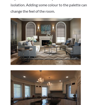
isolation. Adding some colour to the palette can
change the feel of the room.