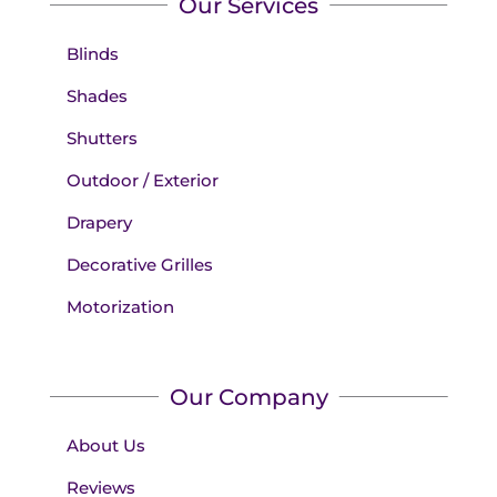
Our Services
Blinds
Shades
Shutters
Outdoor / Exterior
Drapery
Decorative Grilles
Motorization
Our Company
About Us
Reviews