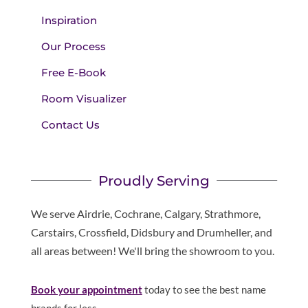
Inspiration
Our Process
Free E-Book
Room Visualizer
Contact Us
Proudly Serving
We serve Airdrie, Cochrane, Calgary, Strathmore,
Carstairs, Crossfield, Didsbury and Drumheller, and
all areas between! We'll bring the showroom to you.
Book your appointment
today to see the best name
brands for less.