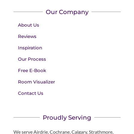
Our Company
About Us
Reviews
Inspiration
Our Process
Free E-Book
Room Visualizer
Contact Us
Proudly Serving
We serve Airdrie, Cochrane, Calgary, Strathmore,