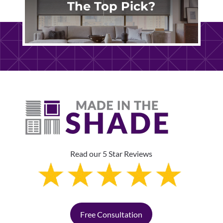
The Top Pick?
Read our 5 Star Reviews
Free Consultation