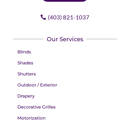
(403) 821-1037
Our Services
Blinds
Shades
Shutters
Outdoor / Exterior
Drapery
Decorative Grilles
Motorization