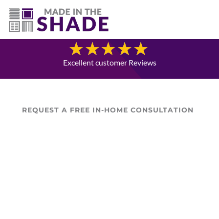
(403) 821-1037
Blog
Excellent customer Reviews
REQUEST A FREE IN-HOME CONSULTATION