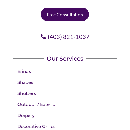
Free Consultation
(403) 821-1037
Our Services
Blinds
Shades
Shutters
Outdoor / Exterior
Drapery
Decorative Grilles