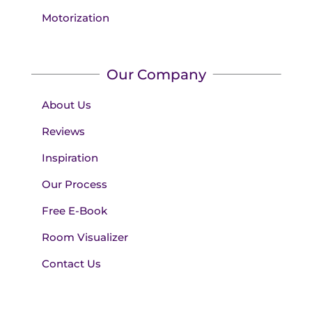
Motorization
Our Company
About Us
Reviews
Inspiration
Our Process
Free E-Book
Room Visualizer
Contact Us