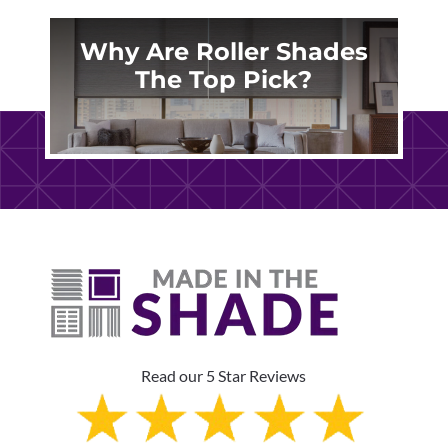
Why Are Roller Shades
The Top Pick?
Read our 5 Star Reviews