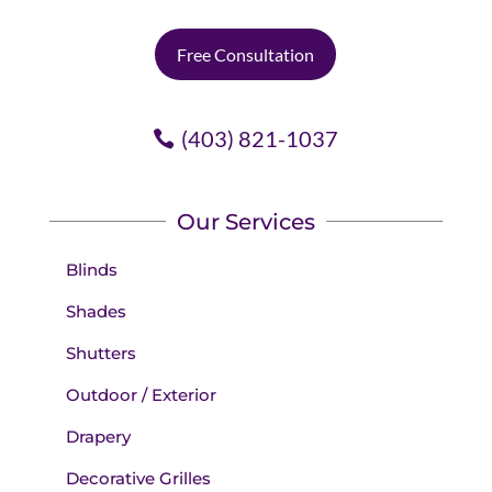
Free Consultation
(403) 821-1037
Our Services
Blinds
Shades
Shutters
Outdoor / Exterior
Drapery
Decorative Grilles