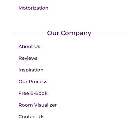
Motorization
Our Company
About Us
Reviews
Inspiration
Our Process
Free E-Book
Room Visualizer
Contact Us