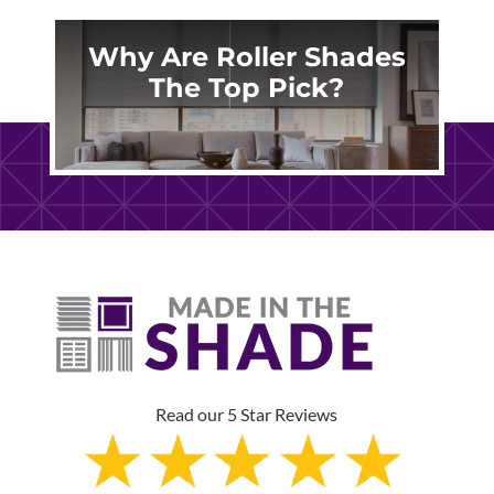
Why Are Roller Shades
The Top Pick?
Read our 5 Star Reviews