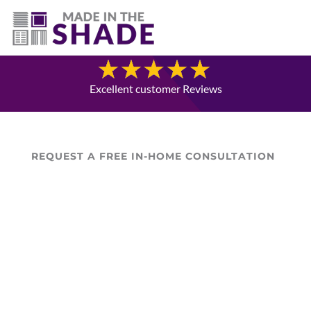
(403) 821-1037
Blog
Excellent customer Reviews
REQUEST A FREE IN-HOME CONSULTATION