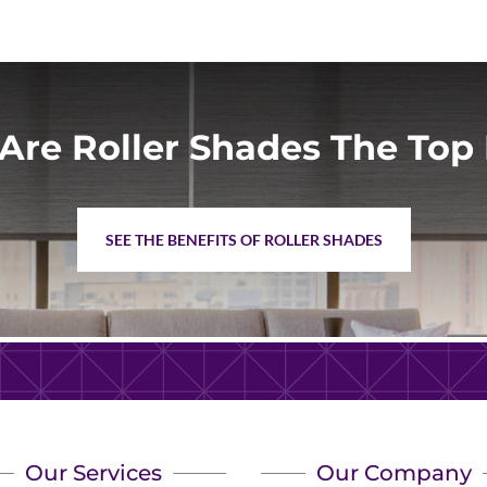
Are Roller Shades The Top 
SEE THE BENEFITS OF ROLLER SHADES
Our Services
Our Company