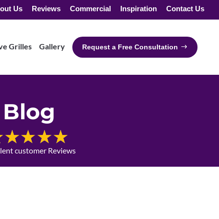
out Us
Reviews
Commercial
Inspiration
Contact Us
e Grilles
Gallery
Request a Free Consultation
Blog
llent customer Reviews