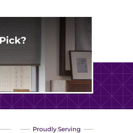
Pick?
Proudly Serving