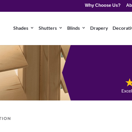
Why Choose Us?
Ab
Shades
Shutters
Blinds
Drapery
Decorativ
Exce
TION