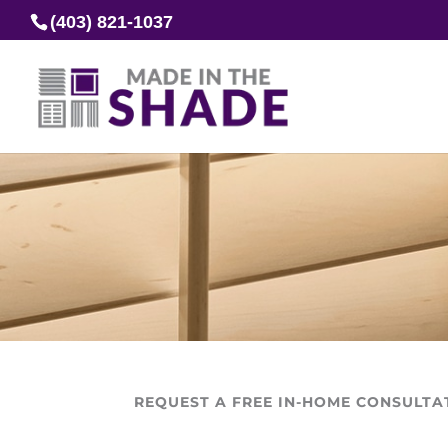
(403) 821-1037
REQUEST A FREE IN-HOME CONSULTA