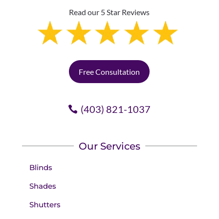
Read our 5 Star Reviews
Free Consultation
(403) 821-1037
Our Services
Blinds
Shades
Shutters