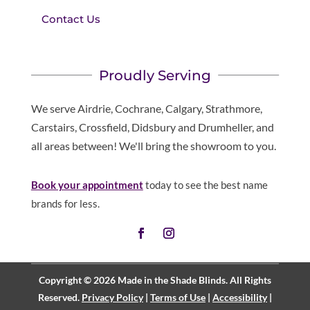
Contact Us
Proudly Serving
We serve Airdrie, Cochrane, Calgary, Strathmore,
Carstairs, Crossfield, Didsbury and Drumheller, and
all areas between! We'll bring the showroom to you.
Book your appointment
today to see the best name
brands for less.
Copyright © 2026 Made in the Shade Blinds. All Rights
Reserved.
Privacy Policy
|
Terms of Use
|
Accessibility
|