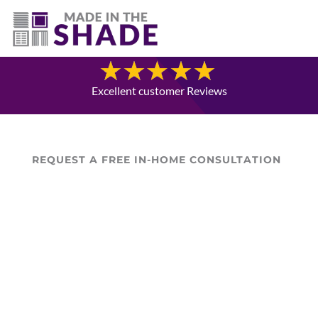
(403) 821-1037
Blog
Excellent customer Reviews
REQUEST A FREE IN-HOME CONSULTATION