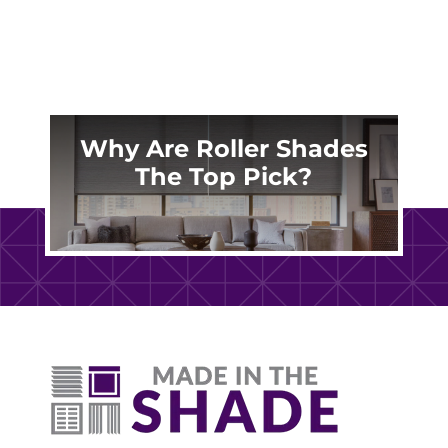
Why Are Roller Shades
The Top Pick?