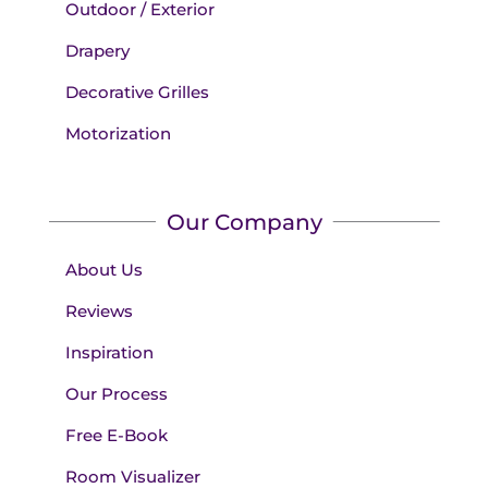
Outdoor / Exterior
Drapery
Decorative Grilles
Motorization
Our Company
About Us
Reviews
Inspiration
Our Process
Free E-Book
Room Visualizer