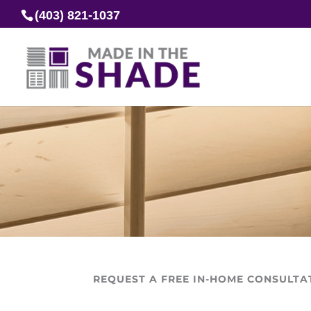
(403) 821-1037
REQUEST A FREE IN-HOME CONSULTA