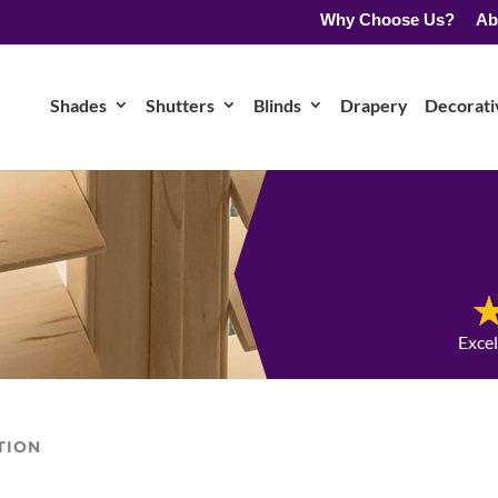
Why Choose Us?
Ab
Shades
Shutters
Blinds
Drapery
Decorativ
Exce
TION