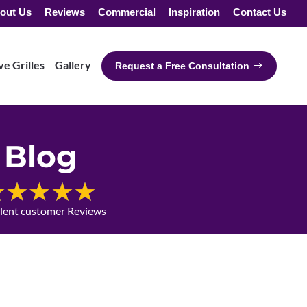
out Us
Reviews
Commercial
Inspiration
Contact Us
e Grilles
Gallery
Request a Free Consultation
Blog
llent customer Reviews