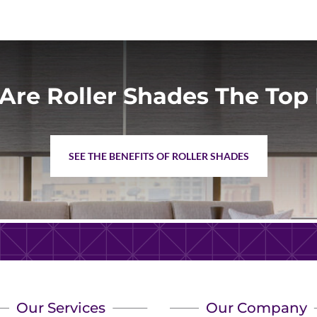
Are Roller Shades The Top 
SEE THE BENEFITS OF ROLLER SHADES
Our Services
Our Company