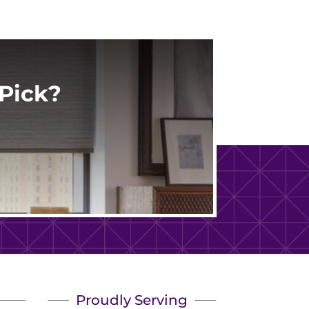
Pick?
Proudly Serving