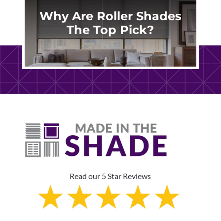
Why Are Roller Shades
The Top Pick?
Read our 5 Star Reviews