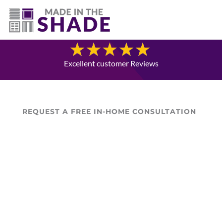
(403) 821-1037
Blog
Excellent customer Reviews
REQUEST A FREE IN-HOME CONSULTATION