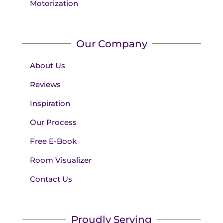
Motorization
Our Company
About Us
Reviews
Inspiration
Our Process
Free E-Book
Room Visualizer
Contact Us
Proudly Serving