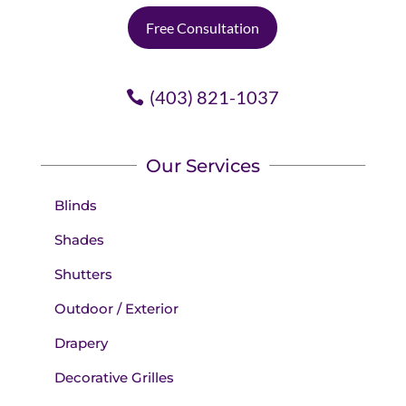
Free Consultation
(403) 821-1037
Our Services
Blinds
Shades
Shutters
Outdoor / Exterior
Drapery
Decorative Grilles