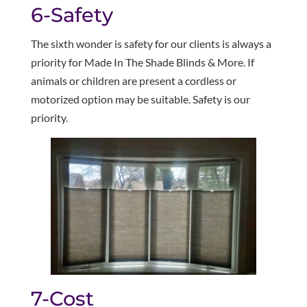
6-Safety
The sixth wonder is safety for our clients is always a
priority for Made In The Shade Blinds & More. If
animals or children are present a cordless or
motorized option may be suitable. Safety is our
priority.
7-Cost