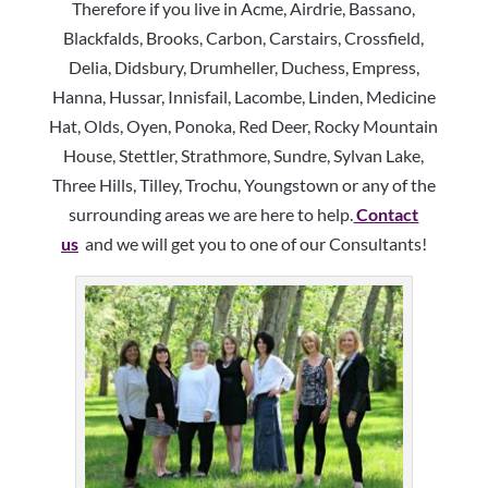
Therefore if you live in Acme, Airdrie, Bassano,
Blackfalds, Brooks, Carbon, Carstairs, Crossfield,
Delia, Didsbury, Drumheller, Duchess, Empress,
Hanna, Hussar, Innisfail, Lacombe, Linden, Medicine
Hat, Olds, Oyen, Ponoka, Red Deer, Rocky Mountain
House, Stettler, Strathmore, Sundre, Sylvan Lake,
Three Hills, Tilley, Trochu, Youngstown or any of the
surrounding areas we are here to help.
Contact
us
and we will get you to one of our Consultants!