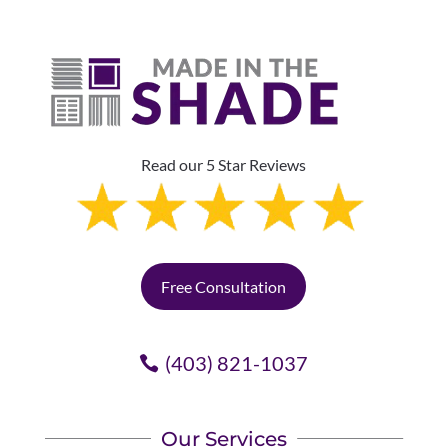
Read our 5 Star Reviews
Free Consultation
(403) 821-1037
Our Services