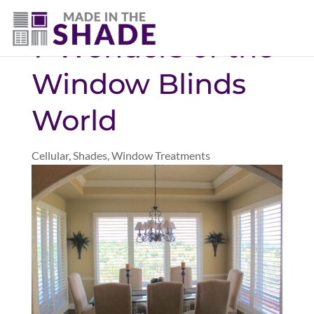
(403) 821-1037
7 Wonders of the
Window Blinds
World
Cellular
,
Shades
,
Window Treatments