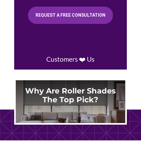
REQUEST A FREE CONSULTATION
Customers ❤️ Us
Why Are Roller Shades
The Top Pick?