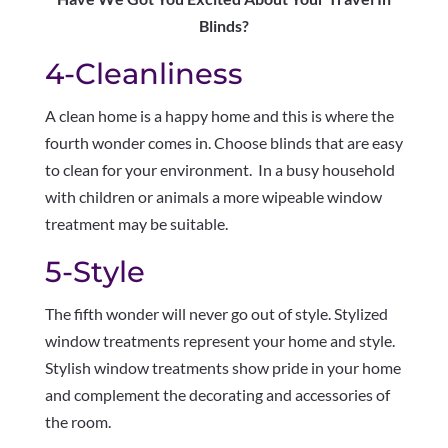
Blinds?
4-Cleanliness
A clean home is a happy home and this is where the
fourth wonder comes in. Choose blinds that are easy
to clean for your environment. In a busy household
with children or animals a more wipeable window
treatment may be suitable.
5-Style
The fifth wonder will never go out of style. Stylized
window treatments represent your home and style.
Stylish window treatments show pride in your home
and complement the decorating and accessories of
the room.