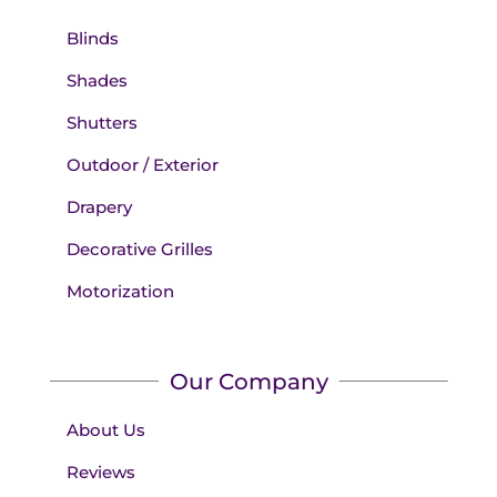
Blinds
Shades
Shutters
Outdoor / Exterior
Drapery
Decorative Grilles
Motorization
Our Company
About Us
Reviews