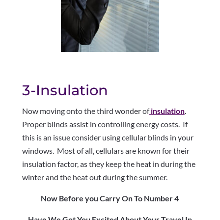
3-Insulation
Now moving onto the third wonder of
insulation
.
Proper blinds assist in controlling energy costs. If
this is an issue consider using cellular blinds in your
windows. Most of all, cellulars are known for their
insulation factor, as they keep the heat in during the
winter and the heat out during the summer.
Now Before you Carry On To Number 4
Have We Got You Excited About Your Travel In