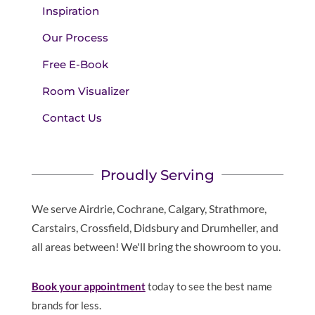
Inspiration
Our Process
Free E-Book
Room Visualizer
Contact Us
Proudly Serving
We serve Airdrie, Cochrane, Calgary, Strathmore,
Carstairs, Crossfield, Didsbury and Drumheller, and
all areas between! We'll bring the showroom to you.
Book your appointment
today to see the best name
brands for less.