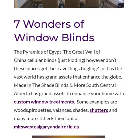
7 Wonders of
Window Blinds
The Pyramids of Egypt, The Great Wall of
China,cellular blinds (just kidding) however don’t
these places get the travel bugs tingling? Just as the
vast world has grand assets that enhance the globe,
Made In The Shade Blinds & More South Central
Alberta has grand assets to enhance your home with
custom window treatments
. Some examples are
woods,pirouettes, valances, shades,
shutters
and
many more. Check them out at
mitswestcalgaryandairdrie.ca