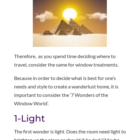
Therefore, as you spend time deciding where to
travel, consider the same for window treatments.
Because in order to decide what is best for one’s
needs and style to create a wanderlust home, it is
important to consider the ‘7 Wonders of the
Window World’.
1-Light
The first wonder is light. Does the room need light to
brighten up the place or should it be dark? Maybe