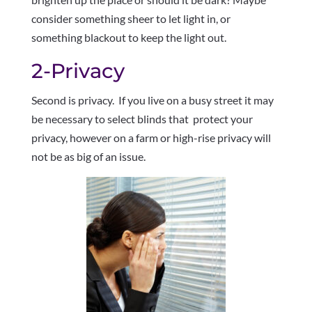
consider something sheer to let light in, or
something blackout to keep the light out.
2-Privacy
Second is privacy. If you live on a busy street it may
be necessary to select blinds that protect your
privacy, however on a farm or high-rise privacy will
not be as big of an issue.