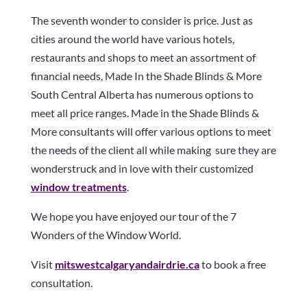
The seventh wonder to consider is price. Just as
cities around the world have various hotels,
restaurants and shops to meet an assortment of
financial needs, Made In the Shade Blinds & More
South Central Alberta has numerous options to
meet all price ranges. Made in the Shade Blinds &
More consultants will offer various options to meet
the needs of the client all while making sure they are
wonderstruck and in love with their customized
window treatments
.
We hope you have enjoyed our tour of the 7
Wonders of the Window World.
Visit
mitswestcalgaryandairdrie.ca
to book a free
consultation.