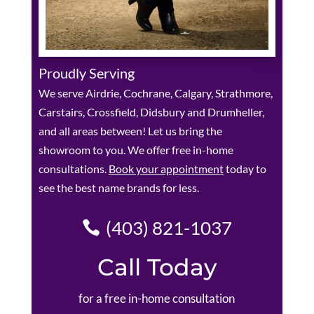
Proudly Serving
We serve Airdrie, Cochrane, Calgary, Strathmore,
Carstairs, Crossfield, Didsbury and Drumheller,
and all areas between! Let us bring the
showroom to you. We offer free in-home
consultations.
Book your appointment
today to
see the best name brands for less.
(403) 821-1037
Call Today
for a free in-home consultation