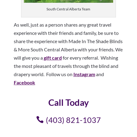
South Central Alberta Team
As well, just as a person shares any great travel
experience with their friends and family, be sure to
share the experience with Made In The Shade Blinds
& More South Central Alberta with your friends. We
will give you a
gift card
for every referral. Wishing
the most pleasant of travels through the blind and
drapery world. Follow us on
Instagram
and
Facebook
Call Today
(403) 821-1037