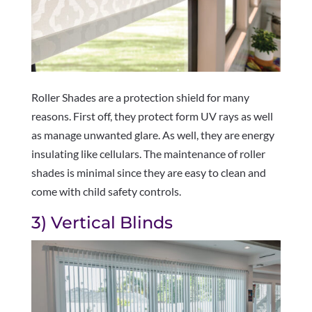
Roller Shades are a protection shield for many
reasons. First off, they protect form UV rays as well
as manage unwanted glare. As well, they are energy
insulating like cellulars. The maintenance of roller
shades is minimal since they are easy to clean and
come with child safety controls.
3) Vertical Blinds