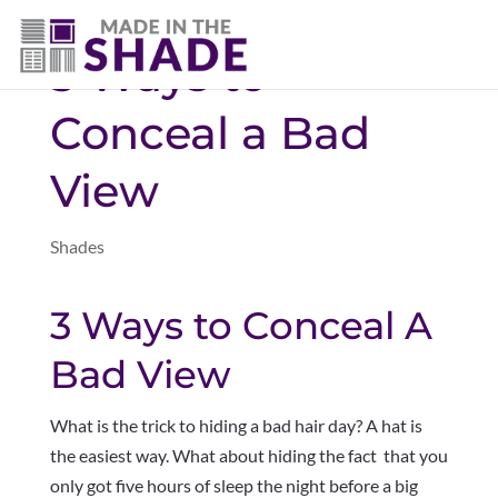
(403) 821-1037
3 Ways to
Conceal a Bad
View
Shades
3 Ways to Conceal A
Bad View
What is the trick to hiding a bad hair day? A hat is
the easiest way. What about hiding the fact that you
only got five hours of sleep the night before a big