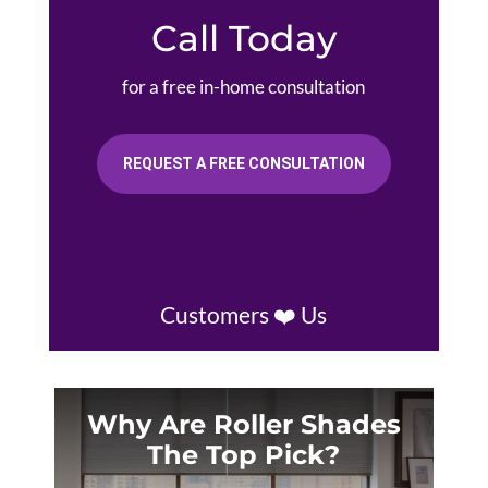
Call Today
for a free in-home consultation
REQUEST A FREE CONSULTATION
Customers ❤️ Us
Why Are Roller Shades
The Top Pick?