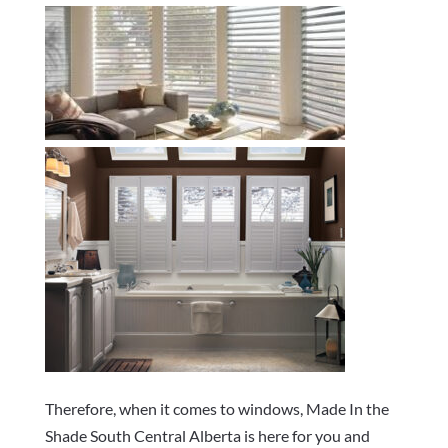
Therefore, when it comes to windows, Made In the
Shade South Central Alberta is here for you and