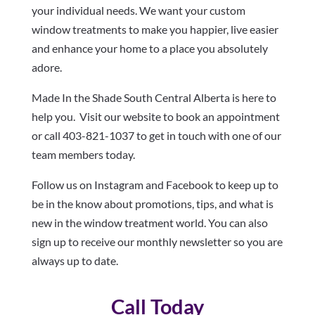
your individual needs. We want your custom
window treatments to make you happier, live easier
and enhance your home to a place you absolutely
adore.
Made In the Shade South Central Alberta is here to
help you. Visit our website to book an appointment
or call 403-821-1037 to get in touch with one of our
team members today.
Follow us on Instagram and Facebook to keep up to
be in the know about promotions, tips, and what is
new in the window treatment world. You can also
sign up to receive our monthly newsletter so you are
always up to date.
Call Today