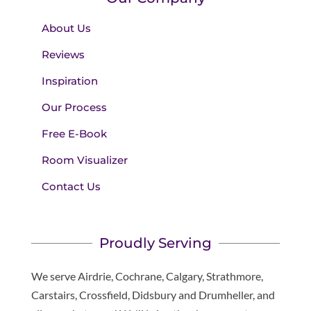
About Us
Reviews
Inspiration
Our Process
Free E-Book
Room Visualizer
Contact Us
Proudly Serving
We serve Airdrie, Cochrane, Calgary, Strathmore,
Carstairs, Crossfield, Didsbury and Drumheller, and