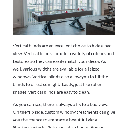
Vertical blinds are an excellent choice to hide a bad
view. Vertical blinds come in a variety of colours and
textures so they can easily match your decor. As
well, various widths are available for all sized
windows. Vertical blinds also allow you to tilt the
blinds to direct sunlight. Lastly, just like roller
shades, vertical blinds are easy to clean.
As you can see, there is always a fix to a bad view.
On the flip side, custom window treatments can give
you the chance to embrace a beautiful view.
Shutters, exterior/interior solar shades, Roman