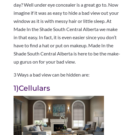
day? Well under eye concealer is a great go to. Now
imagine if it was as easy to hide a bad view out your
window as it is with messy hair or little sleep. At
Made In the Shade South Central Alberta we make
in that easy. In fact, it is even easier since you don’t
have to find a hat or put on makeup. Made In the
Shade South Central Alberta is here to be the make-
up gurus on for your bad view.
3 Ways a bad view can be hidden are:
1)Cellulars