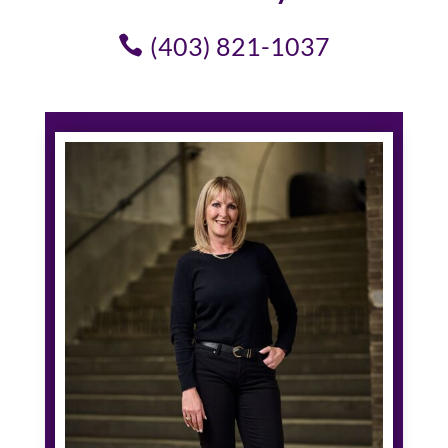
(403) 821-1037