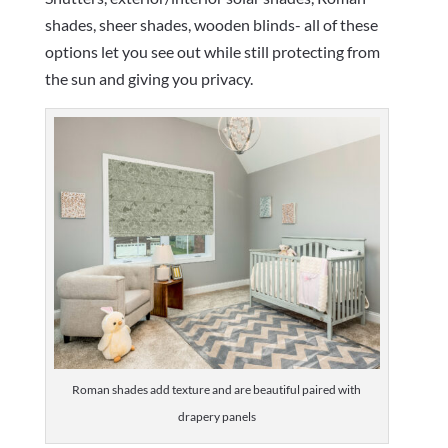
shades, sheer shades, wooden blinds- all of these
options let you see out while still protecting from
the sun and giving you privacy.
Roman shades add texture and are beautiful paired with
drapery panels