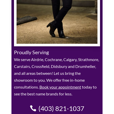
Proudly Serving
We serve Airdrie, Cochrane, Calgary, Strathmore,
Carstairs, Crossfield, Didsbury and Drumheller,
and all areas between! Let us bring the
showroom to you. We offer free in-home
consultations.
Book your appointment
today to
see the best name brands for less.
(403) 821-1037