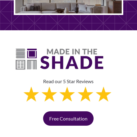
Read our 5 Star Reviews
Free Consultation