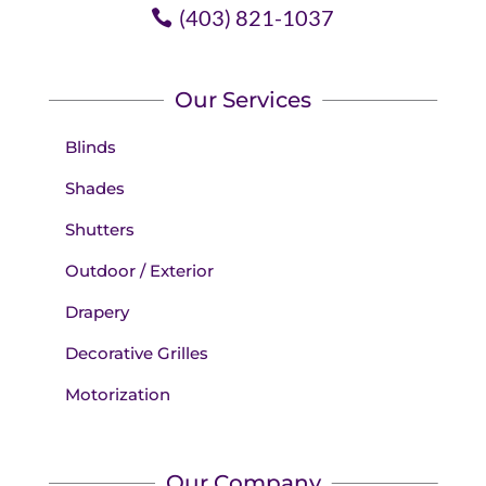
(403) 821-1037
Our Services
Blinds
Shades
Shutters
Outdoor / Exterior
Drapery
Decorative Grilles
Motorization
Our Company