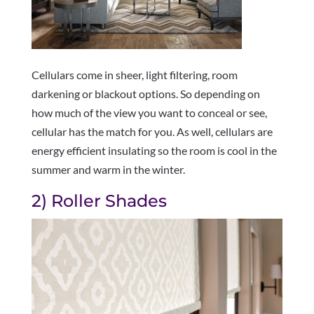
Cellulars come in sheer, light filtering, room
darkening or blackout options. So depending on
how much of the view you want to conceal or see,
cellular has the match for you. As well, cellulars are
energy efficient insulating so the room is cool in the
summer and warm in the winter.
2) Roller Shades