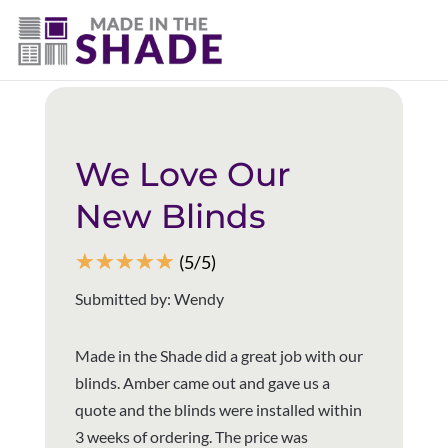
(403) 821-1037
Back to all reviews
We Love Our
New Blinds
☆
☆
☆
☆
☆
(5/5)
Submitted by: Wendy
Made in the Shade did a great job with our
blinds. Amber came out and gave us a
quote and the blinds were installed within
3 weeks of ordering. The price was