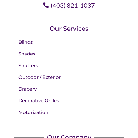
(403) 821-1037
Our Services
Blinds
Shades
Shutters
Outdoor / Exterior
Drapery
Decorative Grilles
Motorization
Our Company