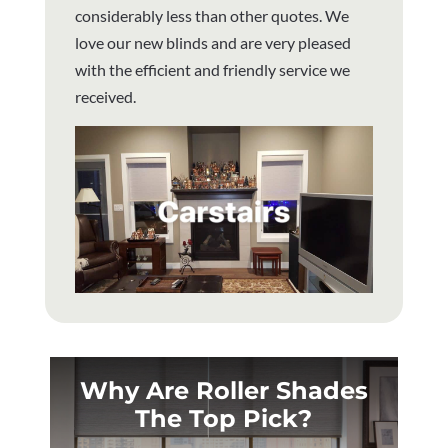
considerably less than other quotes. We
love our new blinds and are very pleased
with the efficient and friendly service we
received.
Why Are Roller Shades
The Top Pick?