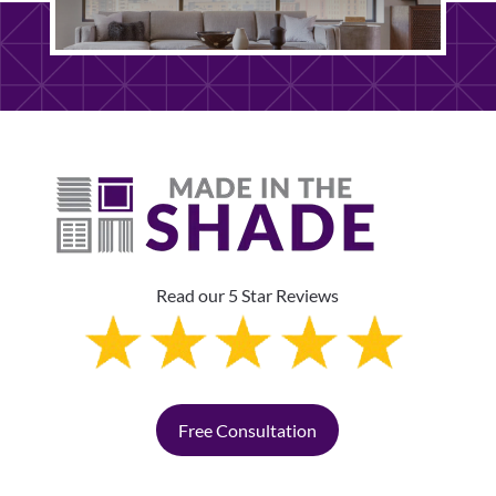
Read our 5 Star Reviews
Free Consultation