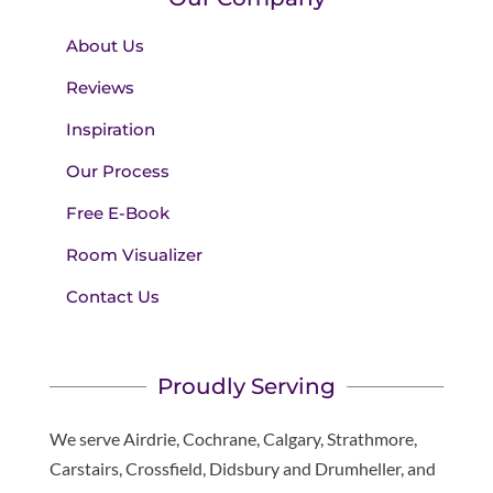
About Us
Reviews
Inspiration
Our Process
Free E-Book
Room Visualizer
Contact Us
Proudly Serving
We serve Airdrie, Cochrane, Calgary, Strathmore,
Carstairs, Crossfield, Didsbury and Drumheller, and