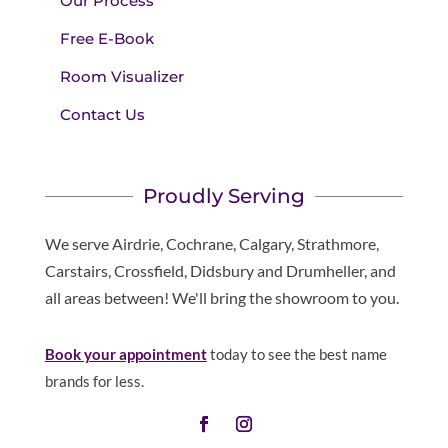
Our Process
Free E-Book
Room Visualizer
Contact Us
Proudly Serving
We serve Airdrie, Cochrane, Calgary, Strathmore,
Carstairs, Crossfield, Didsbury and Drumheller, and
all areas between! We'll bring the showroom to you.
Book your appointment
today to see the best name
brands for less.