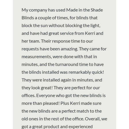
My company has used Made in the Shade
Blinds a couple of times, for blinds that
block the sun without blocking the light,
and have had great service from Kerri and
her team. Their response time to our
requests have been amazing. They came for
measurements, were done with that in
minutes, and the turnaround time to have
the blinds installed was remarkably quick!
They were installed again in minutes, and
they look great! They are perfect for our
offices. Everyone who got the new blinds is
more than pleased! Plus Kerri made sure
the new blinds are a perfect match to the
old ones in the rest of the office. Overall, we
got a great product and experienced