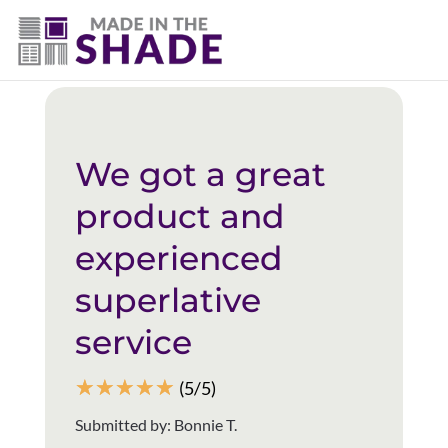
(403) 821-1037
Back to all reviews
We got a great
product and
experienced
superlative
service
☆
☆
☆
☆
☆
(5/5)
Submitted by: Bonnie T.