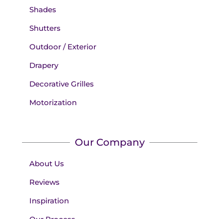
Shades
Shutters
Outdoor / Exterior
Drapery
Decorative Grilles
Motorization
Our Company
About Us
Reviews
Inspiration