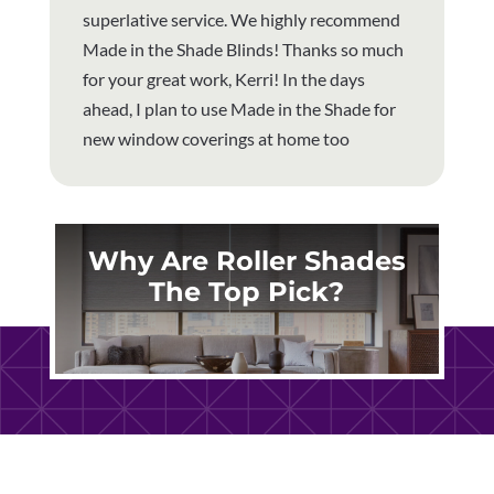
superlative service. We highly recommend
Made in the Shade Blinds! Thanks so much
for your great work, Kerri! In the days
ahead, I plan to use Made in the Shade for
new window coverings at home too
Why Are Roller Shades
The Top Pick?