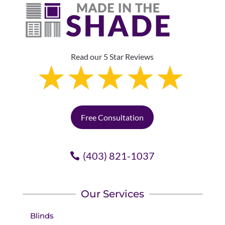
Read our 5 Star Reviews
Free Consultation
(403) 821-1037
Our Services
Blinds