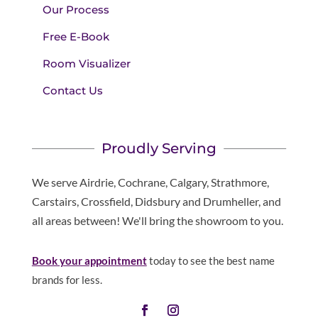
Our Process
Free E-Book
Room Visualizer
Contact Us
Proudly Serving
We serve Airdrie, Cochrane, Calgary, Strathmore,
Carstairs, Crossfield, Didsbury and Drumheller, and
all areas between! We'll bring the showroom to you.
Book your appointment
today to see the best name
brands for less.