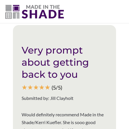
(403) 821-1037
Back to all reviews
Very prompt
about getting
back to you
☆
☆
☆
☆
☆
(5/5)
Submitted by: Jill Clayholt
Would definitely recommend Made in the
Shade/Kerri Kuefler. She is sooo good