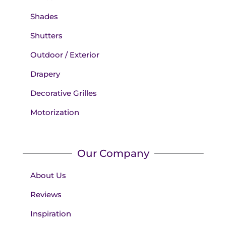
Shades
Shutters
Outdoor / Exterior
Drapery
Decorative Grilles
Motorization
Our Company
About Us
Reviews
Inspiration