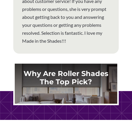
about customer service! If you have any
problems or questions, she is very prompt
about getting back to you and answering
your questions or getting any problems
resolved. Selection is fantastic. I love my
Made in the Shades!!!
Why Are Roller Shades
The Top Pick?