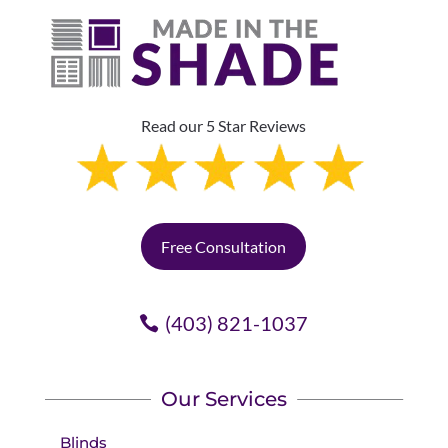
Read our 5 Star Reviews
Free Consultation
(403) 821-1037
Our Services
Blinds