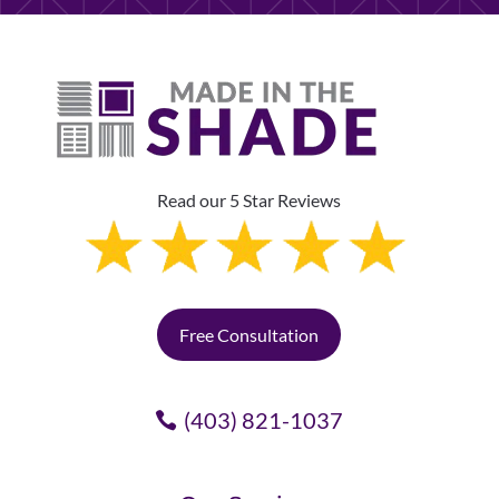
Read our 5 Star Reviews
Free Consultation
(403) 821-1037