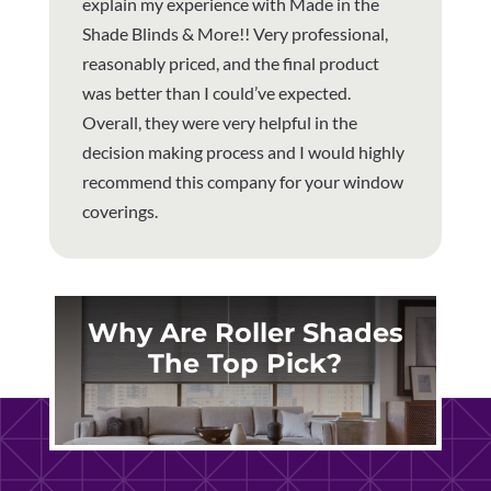
explain my experience with Made in the
Shade Blinds & More!! Very professional,
reasonably priced, and the final product
was better than I could’ve expected.
Overall, they were very helpful in the
decision making process and I would highly
recommend this company for your window
coverings.
Why Are Roller Shades
The Top Pick?