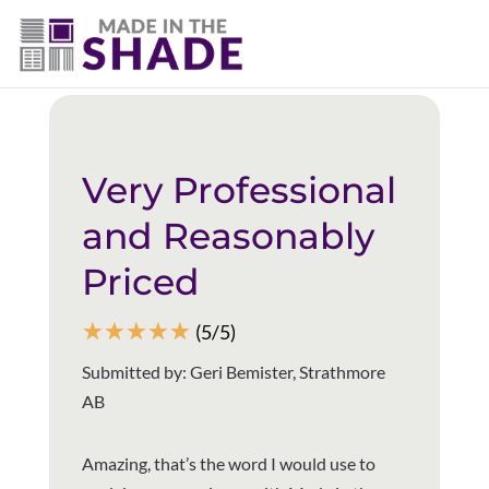
(403) 821-1037
Back to all reviews
Very Professional
and Reasonably
Priced
☆
☆
☆
☆
☆
(5/5)
Submitted by: Geri Bemister, Strathmore
AB
Amazing, that’s the word I would use to