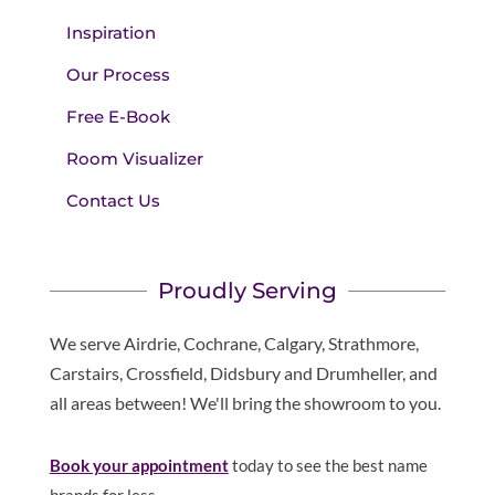
Inspiration
Our Process
Free E-Book
Room Visualizer
Contact Us
Proudly Serving
We serve Airdrie, Cochrane, Calgary, Strathmore,
Carstairs, Crossfield, Didsbury and Drumheller, and
all areas between! We'll bring the showroom to you.
Book your appointment
today to see the best name