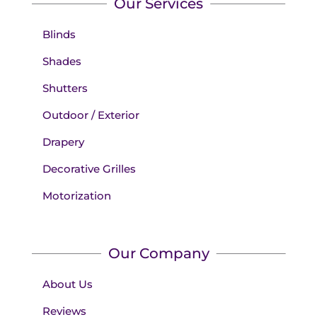
Our Services
Blinds
Shades
Shutters
Outdoor / Exterior
Drapery
Decorative Grilles
Motorization
Our Company
About Us
Reviews