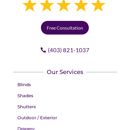
Free Consultation
(403) 821-1037
Our Services
Blinds
Shades
Shutters
Outdoor / Exterior
Drapery