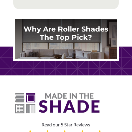
Why Are Roller Shades
The Top Pick?
Read our 5 Star Reviews