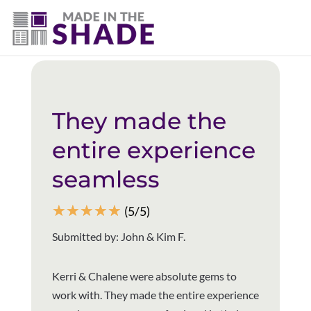
(403) 821-1037
Back to all reviews
They made the
entire experience
seamless
☆
☆
☆
☆
☆
(5/5)
Submitted by: John & Kim F.
Kerri & Chalene were absolute gems to
work with. They made the entire experience