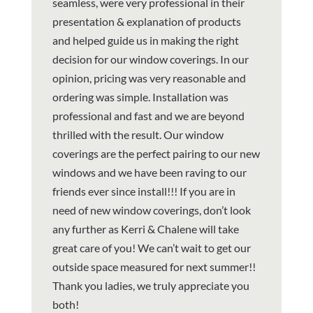
seamless, were very professional in their
presentation & explanation of products
and helped guide us in making the right
decision for our window coverings. In our
opinion, pricing was very reasonable and
ordering was simple. Installation was
professional and fast and we are beyond
thrilled with the result. Our window
coverings are the perfect pairing to our new
windows and we have been raving to our
friends ever since install!!! If you are in
need of new window coverings, don’t look
any further as Kerri & Chalene will take
great care of you! We can’t wait to get our
outside space measured for next summer!!
Thank you ladies, we truly appreciate you
both!