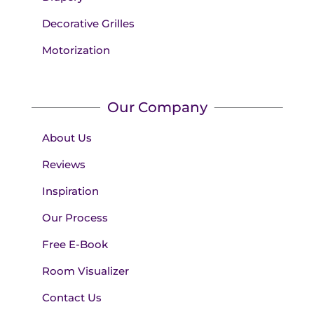
Decorative Grilles
Motorization
Our Company
About Us
Reviews
Inspiration
Our Process
Free E-Book
Room Visualizer
Contact Us