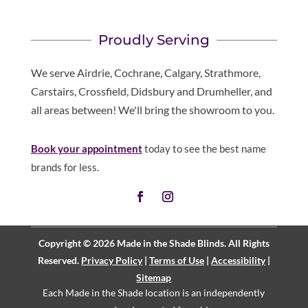
Proudly Serving
We serve Airdrie, Cochrane, Calgary, Strathmore,
Carstairs, Crossfield, Didsbury and Drumheller, and
all areas between! We'll bring the showroom to you.
Book your appointment
today to see the best name
brands for less.
Copyright © 2026 Made in the Shade Blinds. All Rights
Reserved.
Privacy Policy
|
Terms of Use
|
Accessibility
|
Sitemap
Each Made in the Shade location is an independently