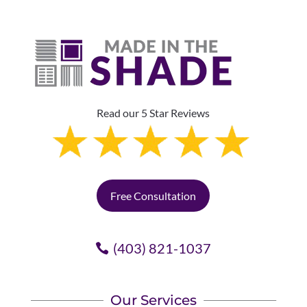
Read our 5 Star Reviews
Free Consultation
(403) 821-1037
Our Services