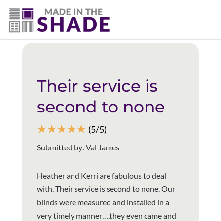
(403) 821-1037
Back to all reviews
Their service is
second to none
☆
☆
☆
☆
☆
(5/5)
Submitted by: Val James
Heather and Kerri are fabulous to deal
with. Their service is second to none. Our
blinds were measured and installed in a
very timely manner….they even came and