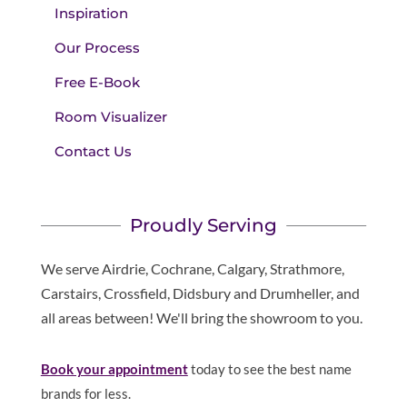
Inspiration
Our Process
Free E-Book
Room Visualizer
Contact Us
Proudly Serving
We serve Airdrie, Cochrane, Calgary, Strathmore,
Carstairs, Crossfield, Didsbury and Drumheller, and
all areas between! We'll bring the showroom to you.
Book your appointment
today to see the best name
brands for less.