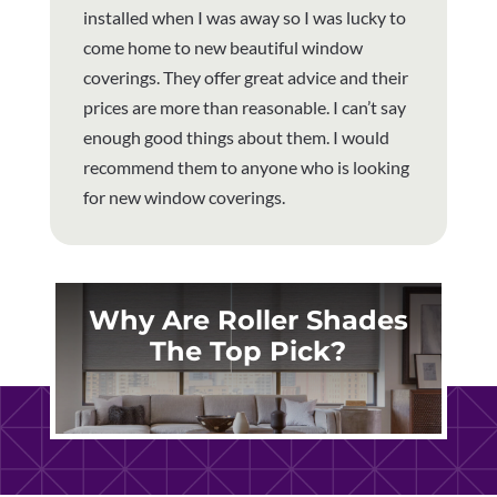
installed when I was away so I was lucky to
come home to new beautiful window
coverings. They offer great advice and their
prices are more than reasonable. I can’t say
enough good things about them. I would
recommend them to anyone who is looking
for new window coverings.
Why Are Roller Shades
The Top Pick?