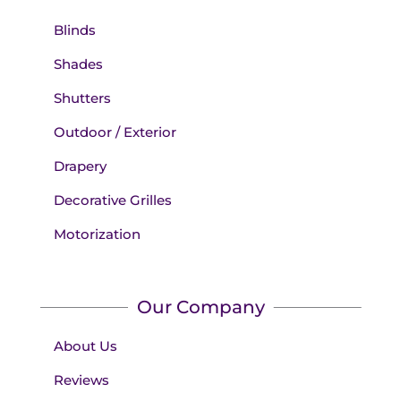
Blinds
Shades
Shutters
Outdoor / Exterior
Drapery
Decorative Grilles
Motorization
Our Company
About Us
Reviews