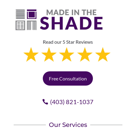
Read our 5 Star Reviews
Free Consultation
(403) 821-1037
Our Services