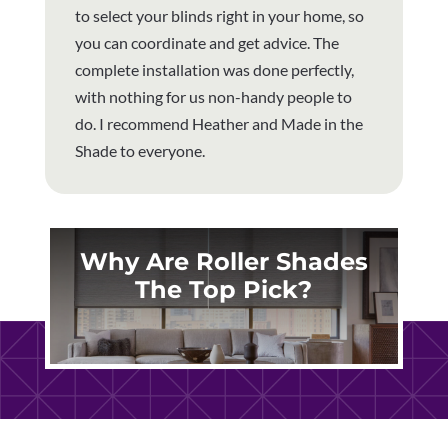
to select your blinds right in your home, so
you can coordinate and get advice. The
complete installation was done perfectly,
with nothing for us non-handy people to
do. I recommend Heather and Made in the
Shade to everyone.
Why Are Roller Shades
The Top Pick?