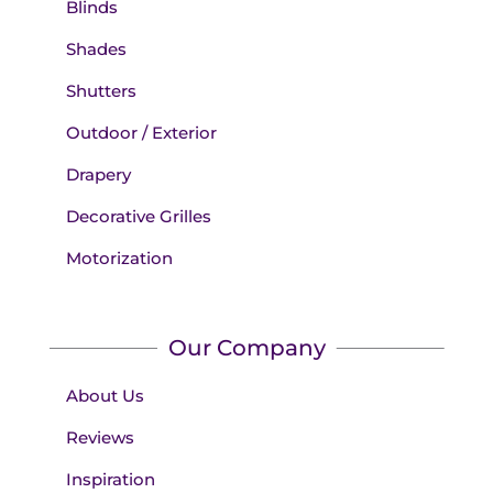
Blinds
Shades
Shutters
Outdoor / Exterior
Drapery
Decorative Grilles
Motorization
Our Company
About Us
Reviews
Inspiration