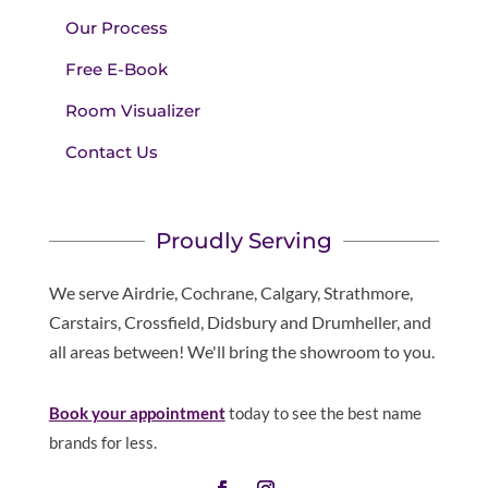
Our Process
Free E-Book
Room Visualizer
Contact Us
Proudly Serving
We serve Airdrie, Cochrane, Calgary, Strathmore,
Carstairs, Crossfield, Didsbury and Drumheller, and
all areas between! We'll bring the showroom to you.
Book your appointment
today to see the best name
brands for less.