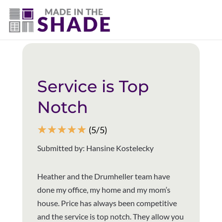
(403) 821-1037
Back to all reviews
Service is Top
Notch
☆
☆
☆
☆
☆
(5/5)
Submitted by: Hansine Kostelecky
Heather and the Drumheller team have
done my office, my home and my mom’s
house. Price has always been competitive
and the service is top notch. They allow you