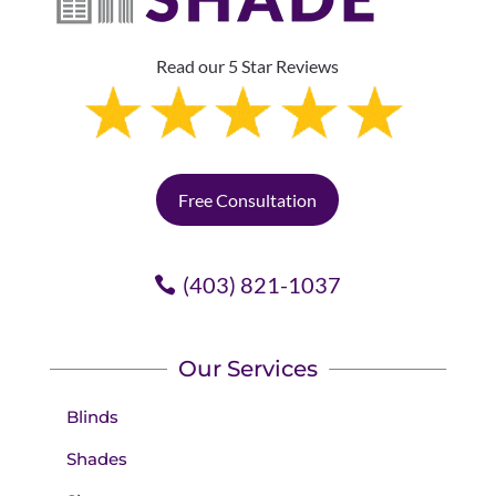
Read our 5 Star Reviews
Free Consultation
(403) 821-1037
Our Services
Blinds
Shades