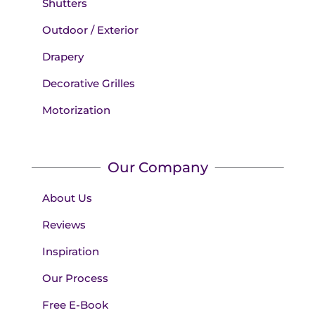
Shutters
Outdoor / Exterior
Drapery
Decorative Grilles
Motorization
Our Company
About Us
Reviews
Inspiration
Our Process
Free E-Book