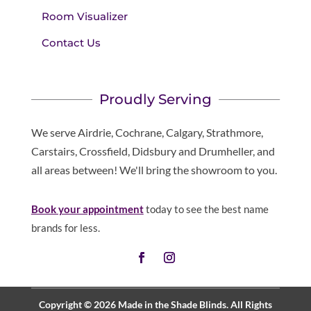
Room Visualizer
Contact Us
Proudly Serving
We serve Airdrie, Cochrane, Calgary, Strathmore,
Carstairs, Crossfield, Didsbury and Drumheller, and
all areas between! We'll bring the showroom to you.
Book your appointment
today to see the best name
brands for less.
Copyright © 2026 Made in the Shade Blinds. All Rights