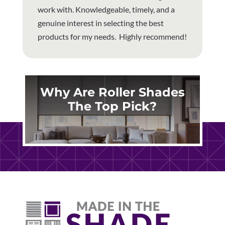
work with. Knowledgeable, timely, and a
genuine interest in selecting the best
products for my needs. Highly recommend!
Why Are Roller Shades
The Top Pick?