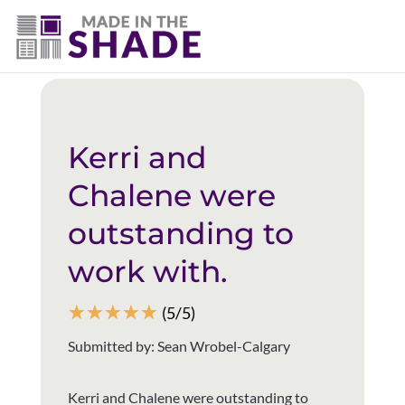
(403) 821-1037
Back to all reviews
Kerri and
Chalene were
outstanding to
work with.
☆
☆
☆
☆
☆
(5/5)
Submitted by: Sean Wrobel-Calgary
Kerri and Chalene were outstanding to