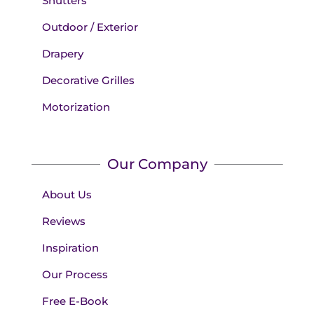
Shutters
Outdoor / Exterior
Drapery
Decorative Grilles
Motorization
Our Company
About Us
Reviews
Inspiration
Our Process
Free E-Book