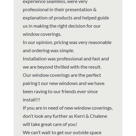
experience seamless, were very
professional in their presentation &
explanation of products and helped guide
us in making the right decision for our
window coverings.
In our opinion, pricing was very reasonable
and ordering was simple.
Installation was professional and fast and
we are beyond thrilled with the result.
Our window coverings are the perfect
pairing t our new windows and we have
been raving to our friends ever since
install!!!
If you are in need of new window coverings,
don’t look any further as Kerri & Chalene
will take great care of you!
We can’t wait to get our outside space