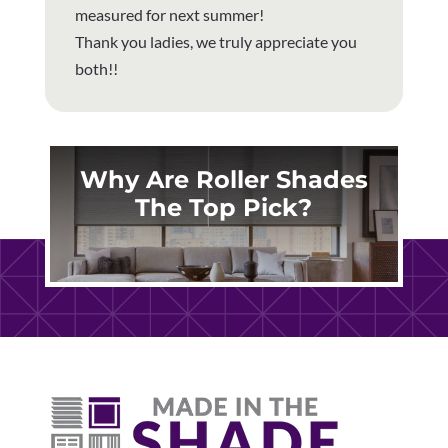
measured for next summer!
Thank you ladies, we truly appreciate you
both!!
Why Are Roller Shades
The Top Pick?