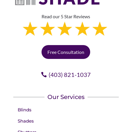
Read our 5 Star Reviews
Free Consultation
(403) 821-1037
Our Services
Blinds
Shades