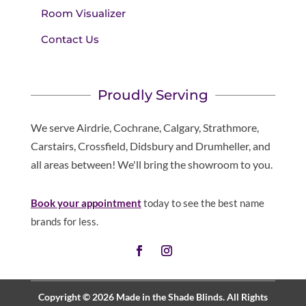
Room Visualizer
Contact Us
Proudly Serving
We serve Airdrie, Cochrane, Calgary, Strathmore,
Carstairs, Crossfield, Didsbury and Drumheller, and
all areas between! We'll bring the showroom to you.
Book your appointment
today to see the best name
brands for less.
Copyright © 2026 Made in the Shade Blinds. All Rights