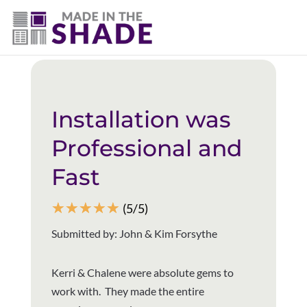
(403) 821-1037
Back to all reviews
Installation was
Professional and
Fast
☆
☆
☆
☆
☆
(5/5)
Submitted by: John & Kim Forsythe
Kerri & Chalene were absolute gems to
work with. They made the entire