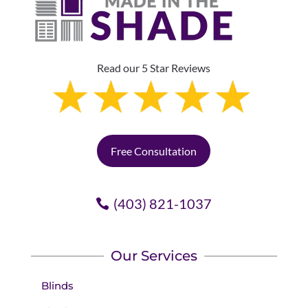
Read our 5 Star Reviews
Free Consultation
(403) 821-1037
Our Services
Blinds