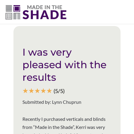
(403) 821-1037
Back to all reviews
I was very
pleased with the
results
☆
☆
☆
☆
☆
(5/5)
Submitted by: Lynn Chuprun
Recently I purchased verticals and blinds
from “Made in the Shade”, Kerri was very