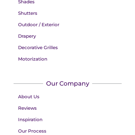
Shades
Shutters
Outdoor / Exterior
Drapery
Decorative Grilles
Motorization
Our Company
About Us
Reviews
Inspiration
Our Process