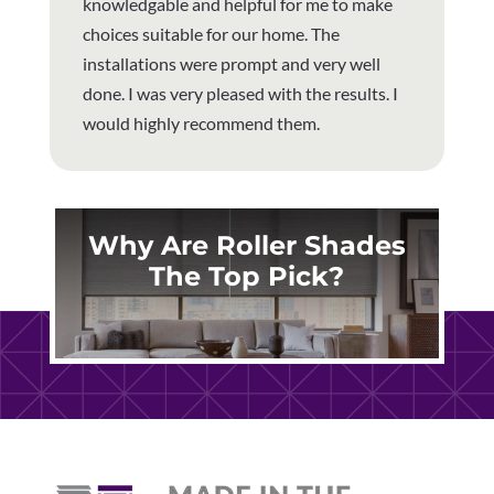
knowledgable and helpful for me to make
choices suitable for our home. The
installations were prompt and very well
done. I was very pleased with the results. I
would highly recommend them.
Why Are Roller Shades
The Top Pick?