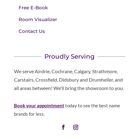
Free E-Book
Room Visualizer
Contact Us
Proudly Serving
We serve Airdrie, Cochrane, Calgary, Strathmore,
Carstairs, Crossfield, Didsbury and Drumheller, and
all areas between! We'll bring the showroom to you.
Book your appointment
today to see the best name
brands for less.