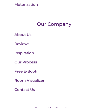
Motorization
Our Company
About Us
Reviews
Inspiration
Our Process
Free E-Book
Room Visualizer
Contact Us