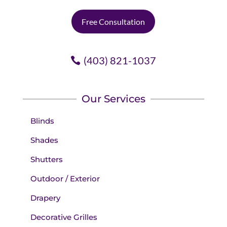
Free Consultation
(403) 821-1037
Our Services
Blinds
Shades
Shutters
Outdoor / Exterior
Drapery
Decorative Grilles