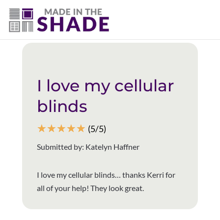
(403) 821-1037
Back to all reviews
I love my cellular
blinds
☆
☆
☆
☆
☆
(5/5)
Submitted by: Katelyn Haffner
I love my cellular blinds… thanks Kerri for
all of your help! They look great.