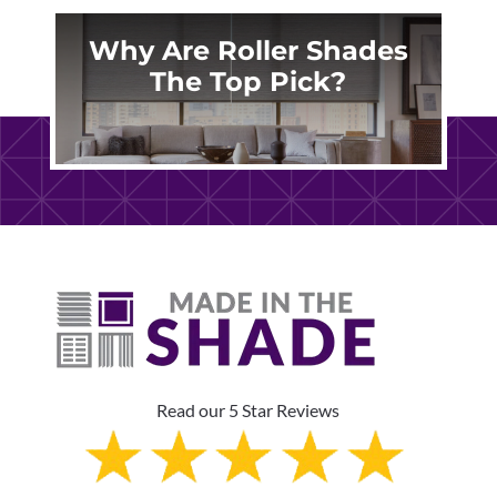
Why Are Roller Shades
The Top Pick?
Read our 5 Star Reviews