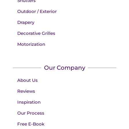
Shutters
Outdoor / Exterior
Drapery
Decorative Grilles
Motorization
Our Company
About Us
Reviews
Inspiration
Our Process
Free E-Book