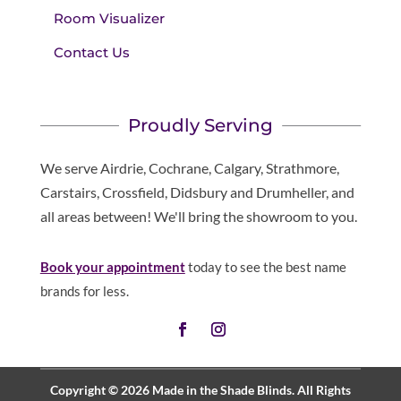
Room Visualizer
Contact Us
Proudly Serving
We serve Airdrie, Cochrane, Calgary, Strathmore,
Carstairs, Crossfield, Didsbury and Drumheller, and
all areas between! We'll bring the showroom to you.
Book your appointment
today to see the best name
brands for less.
Copyright © 2026 Made in the Shade Blinds. All Rights