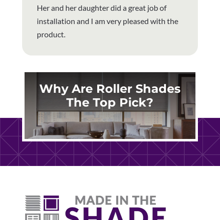
Her and her daughter did a great job of
installation and I am very pleased with the
product.
Why Are Roller Shades
The Top Pick?