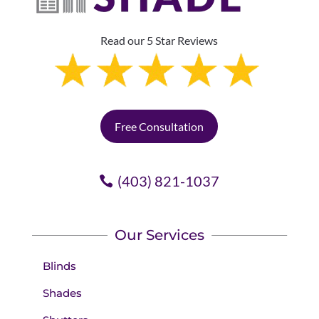
Read our 5 Star Reviews
Free Consultation
(403) 821-1037
Our Services
Blinds
Shades