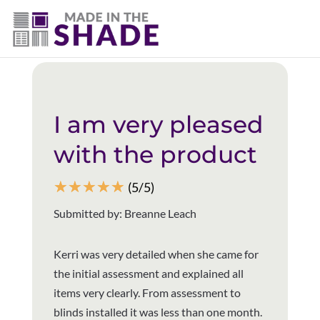
(403) 821-1037
Back to all reviews
I am very pleased
with the product
☆
☆
☆
☆
☆
(5/5)
Submitted by: Breanne Leach
Kerri was very detailed when she came for
the initial assessment and explained all
items very clearly. From assessment to
blinds installed it was less than one month.