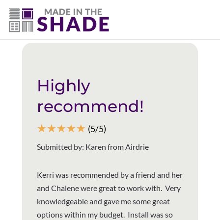
(403) 821-1037
Back to all reviews
Highly
recommend!
☆
☆
☆
☆
☆
(5/5)
Submitted by: Karen from Airdrie
Kerri was recommended by a friend and her
and Chalene were great to work with. Very
knowledgeable and gave me some great
options within my budget. Install was so