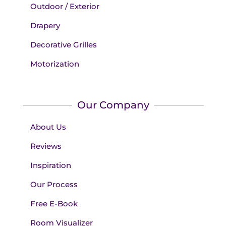
Outdoor / Exterior
Drapery
Decorative Grilles
Motorization
Our Company
About Us
Reviews
Inspiration
Our Process
Free E-Book
Room Visualizer