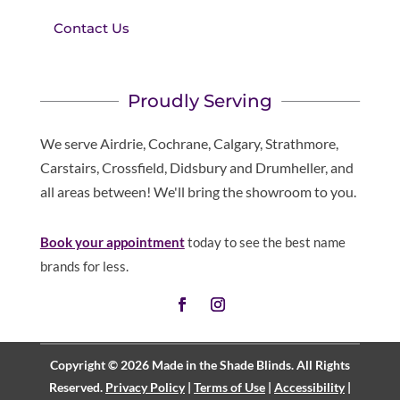
Contact Us
Proudly Serving
We serve Airdrie, Cochrane, Calgary, Strathmore,
Carstairs, Crossfield, Didsbury and Drumheller, and
all areas between! We'll bring the showroom to you.
Book your appointment
today to see the best name
brands for less.
Copyright © 2026 Made in the Shade Blinds. All Rights
Reserved.
Privacy Policy
|
Terms of Use
|
Accessibility
|