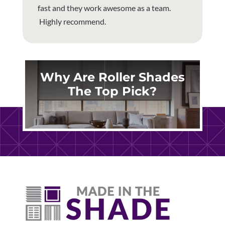
fast and they work awesome as a team.
Highly recommend.
Why Are Roller Shades
The Top Pick?