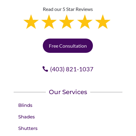
Read our 5 Star Reviews
Free Consultation
(403) 821-1037
Our Services
Blinds
Shades
Shutters