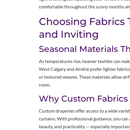
comfortable throughout the sunny months ah
Choosing Fabrics 
and Inviting
Seasonal Materials T
As temperatures rise, heavier textiles can ma
West Calgary and Airdrie prefer lighter fabrics 
or textured weaves. These materials allow airf
room.
Why Custom Fabrics
Custom draperies offer access to a wide varie
curtains. With professional guidance, you can 
beauty, and practicality — especially importa