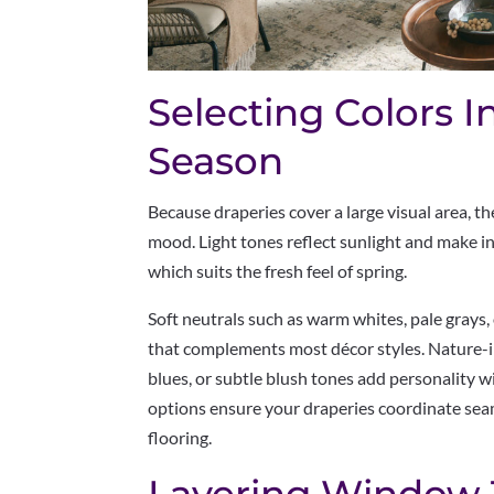
Selecting Colors I
Season
Because draperies cover a large visual area, th
mood. Light tones reflect sunlight and make i
which suits the fresh feel of spring.
Soft neutrals such as warm whites, pale grays,
that complements most décor styles. Nature-i
blues, or subtle blush tones add personality
options ensure your draperies coordinate seam
flooring.