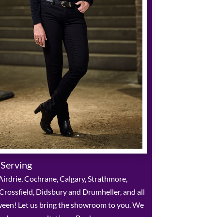
 Serving
irdrie, Cochrane, Calgary, Strathmore,
 Crossfield, Didsbury and Drumheller, and all
ween! Let us bring the showroom to you. We