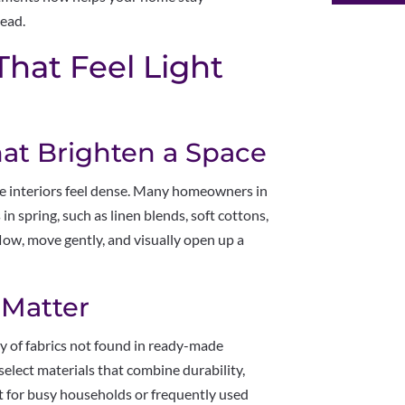
ead.
That Feel Light
hat Brighten a Space
ke interiors feel dense. Many homeowners in
in spring, such as linen blends, soft cottons,
low, move gently, and visually open up a
 Matter
ty of fabrics not found in ready-made
select materials that combine durability,
nt for busy households or frequently used