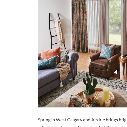
Spring in West Calgary and Airdrie brings bri