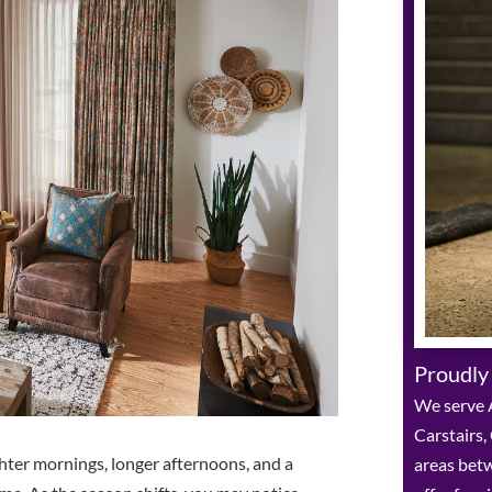
Proudly
We serve A
Carstairs,
ghter mornings, longer afternoons, and a
areas bet