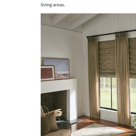
living areas.