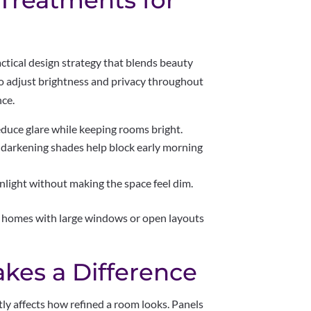
Treatments for
actical design strategy that blends beauty
to adjust brightness and privacy throughout
nce.
duce glare while keeping rooms bright.
arkening shades help block early morning
light without making the space feel dim.
in homes with large windows or open layouts
.
kes a Difference
tly affects how refined a room looks. Panels