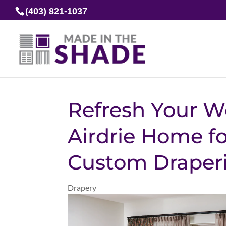
(403) 821-1037
Refresh Your W
Airdrie Home fo
Custom Draper
Drapery