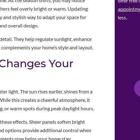
ome. As the season shifts, you may notice
offer free
hers feel overly bright or warm. Updating
appointm
 and stylish way to adapt your space for
less.
and overall design.
etail. They help regulate sunlight, enhance
at complements your home’s style and layout.
 Changes Your
er light. The sun rises earlier, shines from a
hile this creates a cheerful atmosphere, it
ng, or warm spots during peak daylight hours.
hese effects. Sheer panels soften bright
ined options provide additional control when
atments now helps your home stay