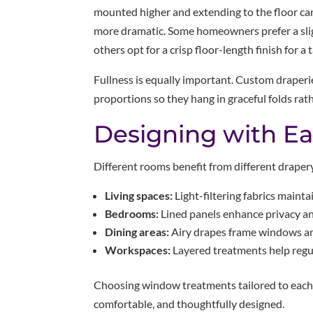
mounted higher and extending to the floor ca
more dramatic. Some homeowners prefer a sligh
others opt for a crisp floor-length finish for a
Fullness is equally important. Custom draperie
proportions so they hang in graceful folds rat
Designing with E
Different rooms benefit from different draper
Living spaces:
Light-filtering fabrics mainta
Bedrooms:
Lined panels enhance privacy an
Dining areas:
Airy drapes frame windows and
Workspaces:
Layered treatments help regul
Choosing window treatments tailored to each
comfortable, and thoughtfully designed.