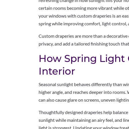
refreshing change in how sunlight fills your h
certain rooms becoming more vibrant while ot
your windows with custom draperies is an easy
spring while improving comfort, light control, 
Custom draperies are more than a decorative d
privacy, and add a tailored finishing touch th
How Spring Light
Interior
Seasonal sunlight behaves differently than wint
higher angle, and reaches deeper into rooms. W
can also cause glare on screens, uneven lighti
Thoughtfully designed draperies help balance t
sunlight while maintaining an airy feel, and l
light is strongest. Updating your window tre