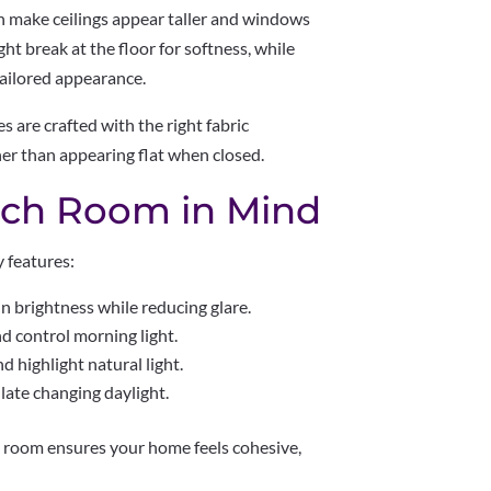
n make ceilings appear taller and windows
t break at the floor for softness, while
 tailored appearance.
s are crafted with the right fabric
her than appearing flat when closed.
ach Room in Mind
y features:
in brightness while reducing glare.
d control morning light.
 highlight natural light.
ate changing daylight.
 room ensures your home feels cohesive,