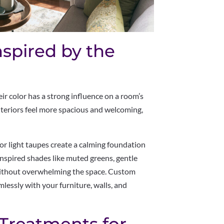
nspired by the
eir color has a strong influence on a room’s
nteriors feel more spacious and welcoming,
 or light taupes create a calming foundation
nspired shades like muted greens, gentle
 without overwhelming the space. Custom
lessly with your furniture, walls, and