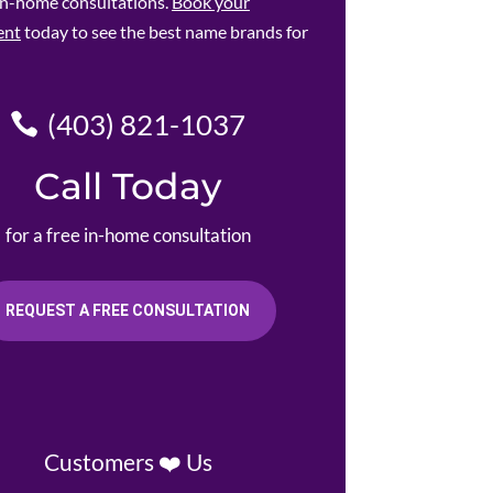
 in-home consultations.
Book your
ent
today to see the best name brands for
(403) 821-1037
Call Today
for a free in-home consultation
REQUEST A FREE CONSULTATION
Customers ❤️ Us