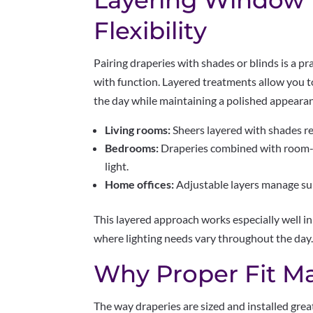
Layering Window 
Flexibility
Pairing draperies with shades or blinds is a pr
with function. Layered treatments allow you 
the day while maintaining a polished appeara
Living rooms:
Sheers layered with shades re
Bedrooms:
Draperies combined with room-d
light.
Home offices:
Adjustable layers manage sun
This layered approach works especially well 
where lighting needs vary throughout the day
Why Proper Fit Ma
The way draperies are sized and installed grea