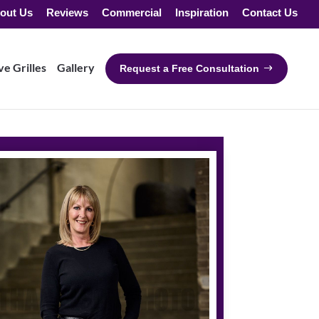
out Us
Reviews
Commercial
Inspiration
Contact Us
e Grilles
Gallery
Request a Free Consultation