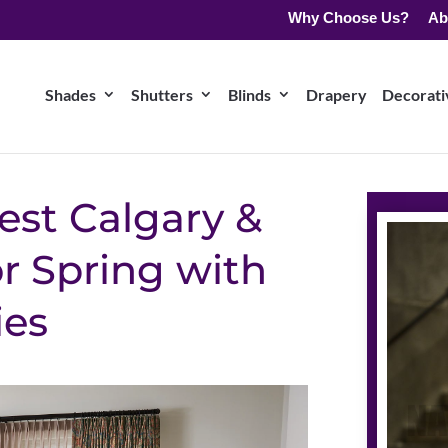
Why Choose Us?
Ab
Shades
Shutters
Blinds
Drapery
Decorativ
est Calgary &
r Spring with
ies