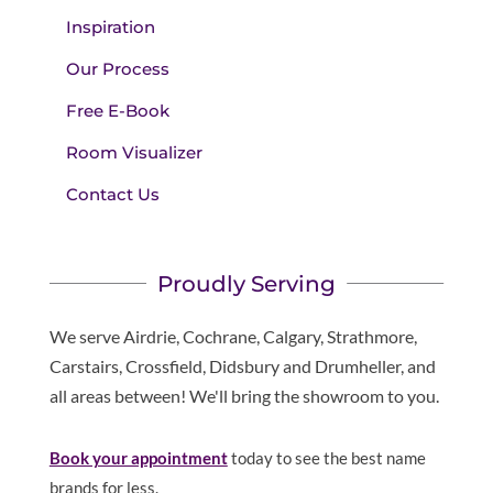
Inspiration
Our Process
Free E-Book
Room Visualizer
Contact Us
Proudly Serving
We serve Airdrie, Cochrane, Calgary, Strathmore,
Carstairs, Crossfield, Didsbury and Drumheller, and
all areas between! We'll bring the showroom to you.
Book your appointment
today to see the best name
brands for less.