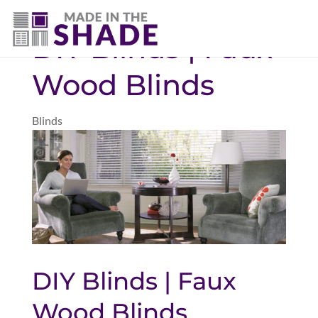
(403) 821-1037
DIY Blinds | Faux
Wood Blinds
Blinds
DIY Blinds | Faux
Wood Blinds