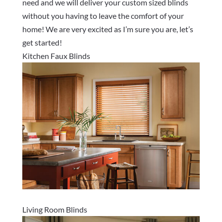
need and we will deliver your custom sized blinds
without you having to leave the comfort of your
home! We are very excited as I’m sure you are, let’s
get started!
Kitchen Faux Blinds
Living Room Blinds