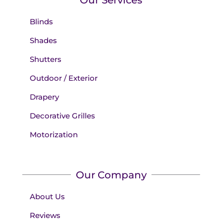
Blinds
Shades
Shutters
Outdoor / Exterior
Drapery
Decorative Grilles
Motorization
Our Company
About Us
Reviews