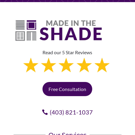
Read our 5 Star Reviews
Free Consultation
(403) 821-1037
Our Services