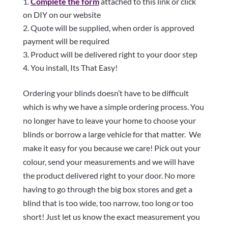
Complete the form
attached to this link or click
on DIY on our website
Quote will be supplied, when order is approved
payment will be required
Product will be delivered right to your door step
You install, Its That Easy!
Ordering your blinds doesn’t have to be difficult
which is why we have a simple ordering process. You
no longer have to leave your home to choose your
blinds or borrow a large vehicle for that matter. We
make it easy for you because we care! Pick out your
colour, send your measurements and we will have
the product delivered right to your door. No more
having to go through the big box stores and get a
blind that is too wide, too narrow, too long or too
short! Just let us know the exact measurement you