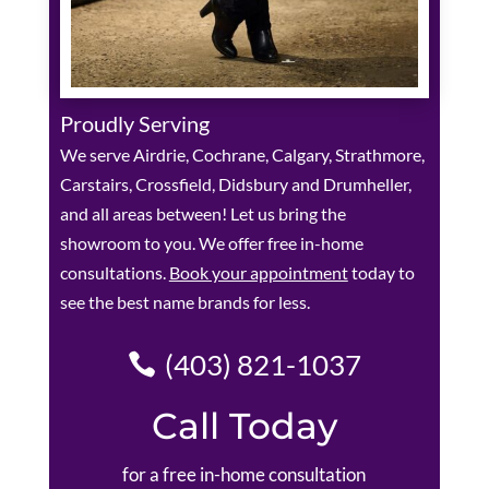
Proudly Serving
We serve Airdrie, Cochrane, Calgary, Strathmore,
Carstairs, Crossfield, Didsbury and Drumheller,
and all areas between! Let us bring the
showroom to you. We offer free in-home
consultations.
Book your appointment
today to
see the best name brands for less.
(403) 821-1037
Call Today
for a free in-home consultation