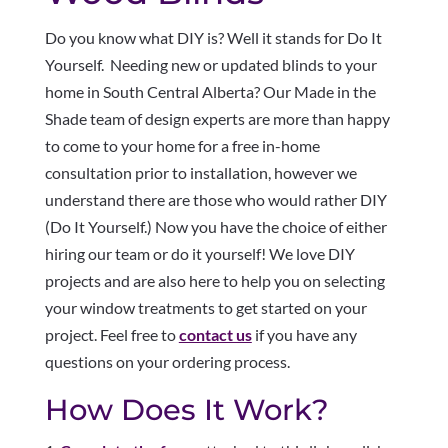
Do you know what DIY is? Well it stands for Do It
Yourself. Needing new or updated blinds to your
home in South Central Alberta? Our Made in the
Shade team of design experts are more than happy
to come to your home for a free in-home
consultation prior to installation, however we
understand there are those who would rather DIY
(Do It Yourself.) Now you have the choice of either
hiring our team or do it yourself! We love DIY
projects and are also here to help you on selecting
your window treatments to get started on your
project. Feel free to
contact us
if you have any
questions on your ordering process.
How Does It Work?