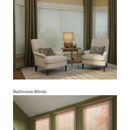
Bathroom Blinds