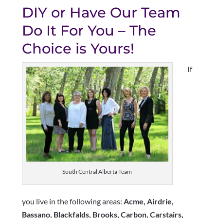
DIY or Have Our Team
Do It For You – The
Choice is Yours!
If
South Central Alberta Team
you live in the following areas:
Acme
,
Airdrie
,
Bassano
,
Blackfalds
, Brooks, Carbon, Carstairs,