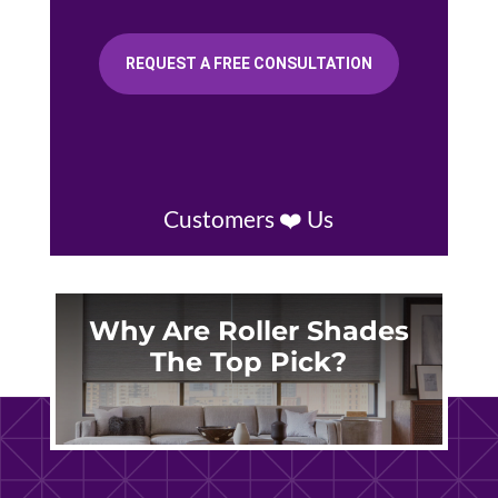
REQUEST A FREE CONSULTATION
Customers ❤️ Us
Why Are Roller Shades
The Top Pick?