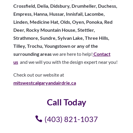
Crossfield, Delia, Didsbury, Drumheller, Duchess,
Empress, Hanna, Hussar, Innisfail, Lacombe,
Linden, Medicine Hat, Olds, Oyen, Ponoka, Red
Deer, Rocky Mountain House, Stettler,
Strathmore, Sundre, Sylvan Lake, Three Hills,
Tilley, Trochu, Youngstown or any of the
surrounding areas
we are here to help!
Contact
us
and we will you with the design expert near you!
Check out our website at
mitswestcalgaryandairdrie.ca
Call Today
(403) 821-1037