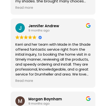
my shades. She brought many choices
and helped guide me through the
Read more
process. From the consultation to install
she kept me informed. I would
recommend her if you are ever wanting
Jennifer Andrew
window coverings.
9 months ago
Kerri and her team with Made in the Shade
offered fantastic service right from the
initial inquiry, to booking the home visit in a
timely manner, reviewing all the products,
and speedy ordering and install. They are
professional, knowledgeable, and a great
service for Drumheller and area. We love
our new blinds!!!
Read more
Morgan Baynham
9 months ago