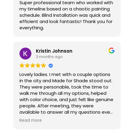
Super professional team who worked with
enough to tell her my doubts and am so
my timeline based on a chaotic painting
grateful especially since I love what I got
schedule. Blind installation was quick and
and she went beyond what most
efficient and look fantastic! Thank you for
companies would do for me. They were
everything.
installed today and I am thrilled. Thanks to
her I got what I wanted. I absolutely love
them, superior quality and worth every
penny I spent. You won’t be disappointed,
Kristin Johnson
she is who you should call for your window
3 months ago
coverings because she really does want
her clients to be sure and happy with their
choices. I have found since Covid
Lovely ladies. I met with a couple options
customer service is lacking and so nice to
in the city and Made for Shade stood out.
know someone still believes in customer
They were personable, took the time to
service.
walk me through all my options, helped
with color choice, and just felt like genuine
people. After meeting, they were
available to answer all my questions even
if they were something they had already
Read more
answered but I needed to confirm. They
were communicative about arrival dates