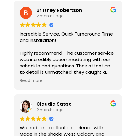
Brittney Robertson
2 months ago
Incredible Service, Quick Turnaround Time
and Installation!
Highly recommend! The customer service
was incredibly accommodating with our
schedule and questions. Their attention
to detail is unmatched; they caught a
window irregularity to ensure perfect
Read more
measurements and a flawless fit.
Installation was incredibly efficient. The
blinds have truly transformed the house,
Claudia Sasse
making it feel like a home ... They look
2 months ago
stunning!
If you are looking for blinds in the Airdrie /
We had an excellent experience with
Rocky View County area, and want
Made in the Shade West Calgary and
professional, precise, and friendly service,