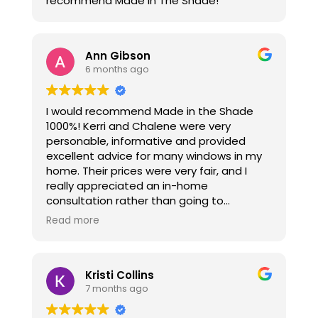
recommend Made In The Shade!
Ann Gibson
6 months ago
I would recommend Made in the Shade
1000%! Kerri and Chalene were very
personable, informative and provided
excellent advice for many windows in my
home. Their prices were very fair, and I
really appreciated an in-home
consultation rather than going to
showrooms. Thanks again ladies!
Read more
Kristi Collins
7 months ago