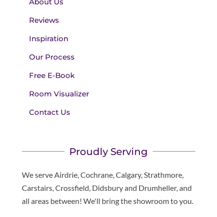
About Us
Reviews
Inspiration
Our Process
Free E-Book
Room Visualizer
Contact Us
Proudly Serving
We serve Airdrie, Cochrane, Calgary, Strathmore,
Carstairs, Crossfield, Didsbury and Drumheller, and
all areas between! We'll bring the showroom to you.