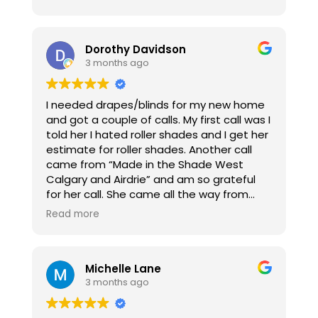
and were very helpful in the decision
making process. Once we decided, the
blinds were ordered and in less than two
weeks they were in and installed! The
Dorothy Davidson
install process for the two rooms took less
3 months ago
than 10 minutes and they worked around
my schedule amazingly! Can’t say enough
I needed drapes/blinds for my new home
good things about them!
and got a couple of calls. My first call was I
told her I hated roller shades and I get her
estimate for roller shades. Another call
came from “Made in the Shade West
Calgary and Airdrie” and am so grateful
for her call. She came all the way from
Cochrane to me and I initially chose some
Read more
blinds/sheers but upon thinking about it I
knew I had made some mistakes ordering.
Kerrie, who is absolutely amazing, called
Michelle Lane
me back because she felt I hadn’t told her
3 months ago
I wasn’t sure about the choices I made.
She made another hour drive to me and
we started over. Kerrie made me feel safe