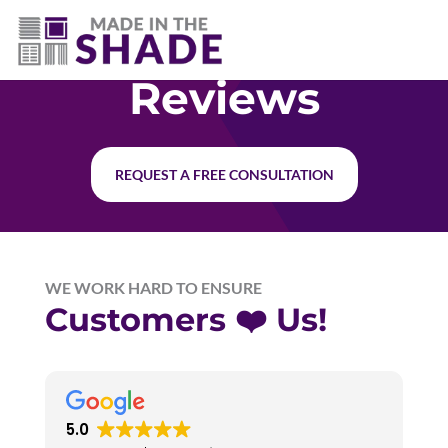
(403) 821-1037
Reviews
REQUEST A FREE CONSULTATION
WE WORK HARD TO ENSURE
Customers ❤️ Us!
5.0