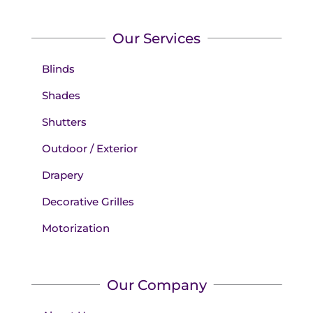
Our Services
Blinds
Shades
Shutters
Outdoor / Exterior
Drapery
Decorative Grilles
Motorization
Our Company