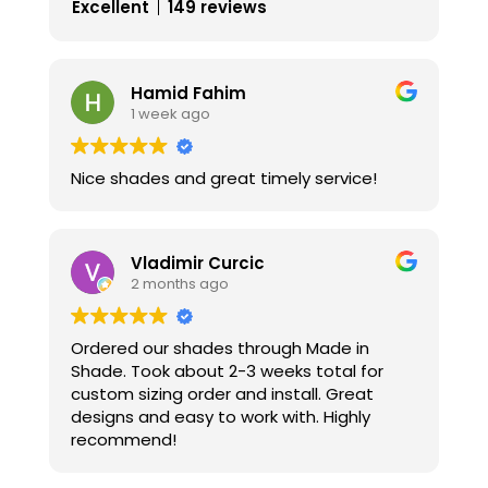
Excellent
149 reviews
Hamid Fahim
1 week ago
Nice shades and great timely service!
Vladimir Curcic
2 months ago
Ordered our shades through Made in
Shade. Took about 2-3 weeks total for
custom sizing order and install. Great
designs and easy to work with. Highly
recommend!