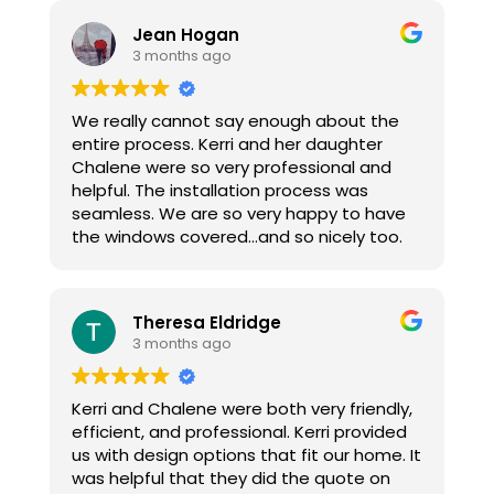
and scheduling install. Install was a
Jean Hogan
complete breeze and now I can see my
3 months ago
computer screen when the sun is shining
in.
We really cannot say enough about the
Thanks again for the help.
entire process. Kerri and her daughter
Chalene were so very professional and
helpful. The installation process was
seamless. We are so very happy to have
the windows covered...and so nicely too.
Theresa Eldridge
3 months ago
Kerri and Chalene were both very friendly,
efficient, and professional. Kerri provided
us with design options that fit our home. It
was helpful that they did the quote on