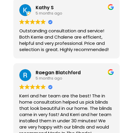
Kathy S
5 months ago
Outstanding consultation and service!
Both Kerrie and Chalene are efficient,
helpful snd very professional. Price and
selection is great. Highly recommended!
Raegan Blatchford
5 months ago
Kerri and her team are the best! The in
home consultation helped us pick blinds
that look beautiful in our home. The blinds
came in very fast! And Kerri and her team
installed them in under 30 minutes! We
are very happy with our blinds and would