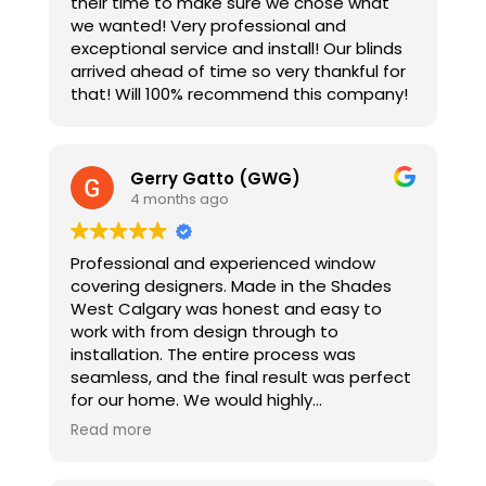
their time to make sure we chose what
we wanted! Very professional and
exceptional service and install! Our blinds
arrived ahead of time so very thankful for
that! Will 100% recommend this company!
Gerry Gatto (GWG)
4 months ago
Professional and experienced window
covering designers. Made in the Shades
West Calgary was honest and easy to
work with from design through to
installation. The entire process was
seamless, and the final result was perfect
for our home. We would highly
recommend this organization to anyone
Read more
looking to update their window coverings.