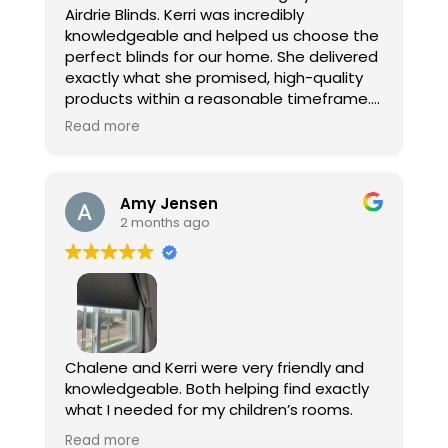
Airdrie Blinds. Kerri was incredibly
look no further!
knowledgeable and helped us choose the
perfect blinds for our home. She delivered
exactly what she promised, high-quality
products within a reasonable timeframe.
Read more
We wanted room-darkening blinds for our
bedroom, and they are absolutely
perfect. We also installed motorized
Amy Jensen
blinds in our kitchen and living room, and
2 months ago
they look amazing while being extremely
functional. The new blinds have truly
transformed our home and given it a
fresh, updated look.
A special thank you to Kerri and Chalene
for their professionalism and excellent
Chalene and Kerri were very friendly and
installation work. We really appreciate
knowledgeable. Both helping find exactly
your help and would highly recommend
what I needed for my children’s rooms.
your services!
They gave multiple price point options
Read more