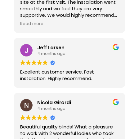
site at the first visit. The installation went
smoothly and we feel they are very
supportive. We would highly recommend
their services and will have them back if
Read more
we do more rooms.
Jeff Larsen
4 months ago
Excellent customer service. Fast
installation. Highly recommend.
Nicola Girardi
4 months ago
Beautiful quality blinds! What a pleasure
to work with 2 wonderful ladies who took