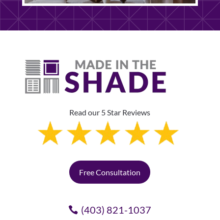
Read our 5 Star Reviews
Free Consultation
(403) 821-1037