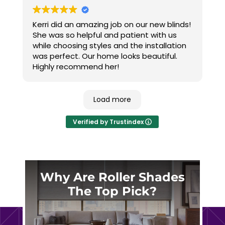
Kerri did an amazing job on our new blinds!
She was so helpful and patient with us
while choosing styles and the installation
was perfect. Our home looks beautiful.
Highly recommend her!
Load more
Verified by Trustindex
Why Are Roller Shades
The Top Pick?