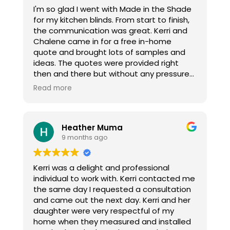
I'm so glad I went with Made in the Shade
for my kitchen blinds. From start to finish,
the communication was great. Kerri and
Chalene came in for a free in-home
quote and brought lots of samples and
ideas. The quotes were provided right
then and there but without any pressure
to commit, which was appreciated. They
Read more
were right in my budget, unlike others that
I had researched. When I emailed to let
them know I was proceeding, which was
Heather Muma
two weeks before Christmas, the blinds
9 months ago
were ordered and delivered and INSTALLED
before Christmas! The install was quick
and efficient and look great. I highly
Kerri was a delight and professional
recommend Made in the Shade. Thanks
individual to work with. Kerri contacted me
ladies!
the same day I requested a consultation
and came out the next day. Kerri and her
daughter were very respectful of my
home when they measured and installed